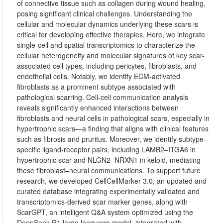
of connective tissue such as collagen during wound healing,
posing significant clinical challenges. Understanding the
cellular and molecular dynamics underlying these scars is
critical for developing effective therapies. Here, we integrate
single-cell and spatial transcriptomics to characterize the
cellular heterogeneity and molecular signatures of key scar-
associated cell types, including pericytes, fibroblasts, and
endothelial cells. Notably, we identify ECM-activated
fibroblasts as a prominent subtype associated with
pathological scarring. Cell-cell communication analysis
reveals significantly enhanced interactions between
fibroblasts and neural cells in pathological scars, especially in
hypertrophic scars—a finding that aligns with clinical features
such as fibrosis and pruritus. Moreover, we identify subtype-
specific ligand-receptor pairs, including LAMB2–ITGA6 in
hypertrophic scar and NLGN2–NRXN1 in keloid, mediating
these fibroblast–neural communications. To support future
research, we developed CellCellMarker 3.0, an updated and
curated database integrating experimentally validated and
transcriptomics-derived scar marker genes, along with
ScarGPT, an intelligent Q&A system optimized using the
DeepSeek R1 large language model, integrated with