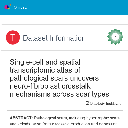
OmicsDI
Dataset Information
0
Single-cell and spatial
transcriptomic atlas of
pathological scars uncovers
neuro-fibroblast crosstalk
mechanisms across scar types
Ontology highlight
ABSTRACT
:
Pathological scars, including hypertrophic scars
and keloids, arise from excessive production and deposition