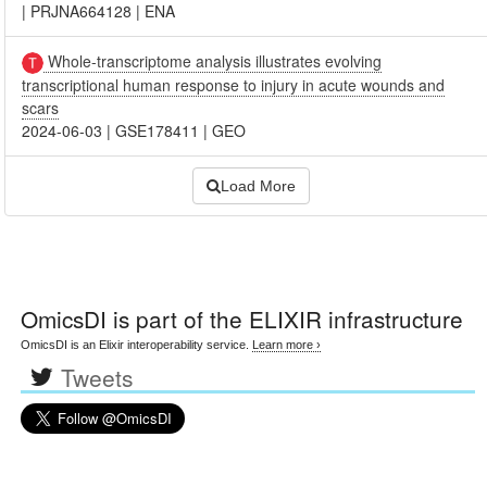
|
PRJNA664128
|
ENA
Whole-transcriptome analysis illustrates evolving
transcriptional human response to injury in acute wounds and
scars
2024-06-03
|
GSE178411
|
GEO
Load More
OmicsDI
is part of the ELIXIR infrastructure
OmicsDI is an Elixir interoperability service.
Learn more ›
Tweets