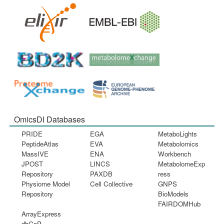
OmicsDI Databases
PRIDE
EGA
MetaboLights
PeptideAtlas
EVA
Metabolomics
MassIVE
ENA
Workbench
JPOST
LINCS
MetabolomeExp
Repository
PAXDB
ress
Physiome Model
Cell Collective
GNPS
Repository
BioModels
FAIRDOMHub
ArrayExpress
dbGaP