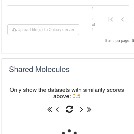
1
-
1
of
Upload file(s) to Galaxy server
1
Items per page:
Shared Molecules
Only show the datasets with similarity scores
above:
0.5