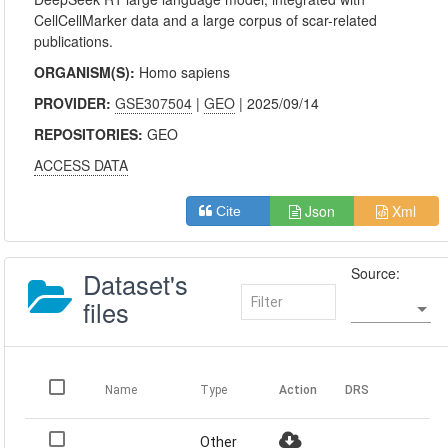
CellCellMarker data and a large corpus of scar-related
publications.
ORGANISM(S):
Homo sapiens
PROVIDER:
GSE307504
|
GEO
| 2025/09/14
REPOSITORIES:
GEO
ACCESS DATA
Json
Xml
Cite
Source:
Dataset's
files
Name
Type
Action
DRS
Other