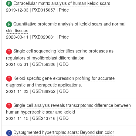
Extracellular matrix analysis of human keloid scars
2019-12-03
|
PXD015057
|
Pride
Quantitative proteomic analysis of keloid scars and normal
skin tissues
2023-03-11
|
PXD029631
|
Pride
Single cell sequencing identifies serine proteases as
regulators of myofibroblast differentiation
2021-05-31
|
GSE156326
|
GEO
Keloid-specific gene expression profiling for accurate
diagnostic and therapeutic applications.
2021-11-23
|
GSE188952
|
GEO
Single-cell analysis reveals transcriptomic difference between
human hypertrophic scar and keloid
2024-11-15
|
GSE243716
|
GEO
Dyspigmented hypertrophic scars: Beyond skin color