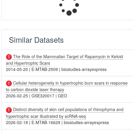
Similar Datasets
The Role of the Mammalian Target of Rapamycin in Keloid
and Hypertrophic Scars
2014-05-20
|
E-MTAB-2509
|
biostudies-arrayexpress
Cellular heterogeneity in hypertrophic burn scars in response
to carbon dioxide laser therapy
2026-02-25
|
GSE320017
|
GEO
Distinct diversity of skin cell populations of rhinophyma and
hypertrophic scar illustrated by scRNA-seq
2026-02-18
|
E-MTAB-16629
|
biostudies-arrayexpress