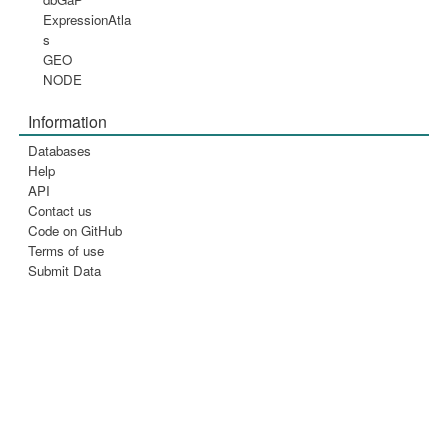
ExpressionAtla
s
GEO
NODE
Information
Databases
Help
API
Contact us
Code on GitHub
Terms of use
Submit Data