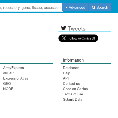
Advanced
Search
Tweets
Information
ArrayExpress
Databases
dbGaP
Help
ExpressionAtlas
API
GEO
Contact us
NODE
Code on GitHub
Terms of use
Submit Data