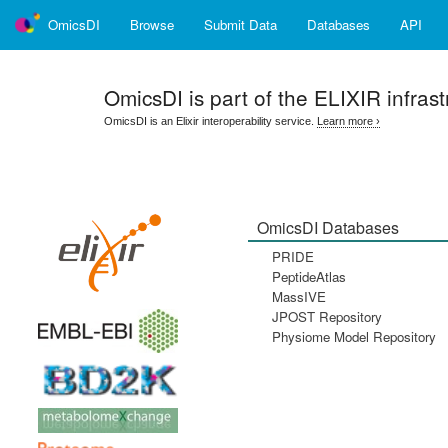
OmicsDI
Browse
Submit Data
Databases
API
OmicsDI
is part of the ELIXIR infrast
OmicsDI is an Elixir interoperability service.
Learn more ›
OmicsDI Databases
PRIDE
PeptideAtlas
MassIVE
JPOST Repository
Physiome Model Repository