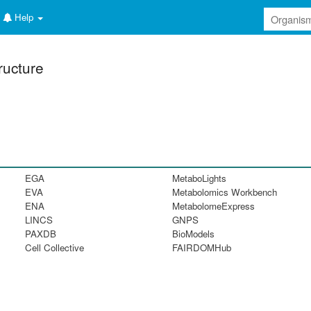
Help
ructure
EGA
MetaboLights
EVA
Metabolomics Workbench
ENA
MetabolomeExpress
LINCS
GNPS
PAXDB
BioModels
Cell Collective
FAIRDOMHub