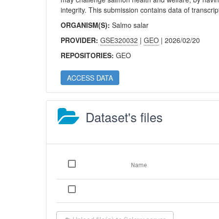
integrity. This submission contains data of transcrip
ORGANISM(S):
Salmo salar
PROVIDER:
GSE320032
|
GEO
| 2026/02/20
REPOSITORIES:
GEO
ACCESS DATA
Dataset's files
Name