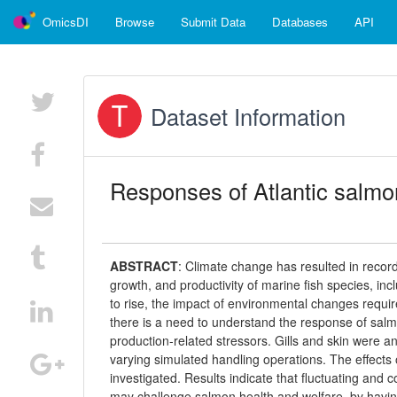
OmicsDI
Browse
Submit Data
Databases
API
Dataset Information
Responses of Atlantic salmon
ABSTRACT
:
Climate change has resulted in record
growth, and productivity of marine fish species, in
to rise, the impact of environmental changes require
there is a need to understand the response of sal
production-related stressors. Gills and skin were a
varying simulated handling operations. The effects 
investigated. Results indicate that fluctuating an
may challenge salmon health and welfare, by having