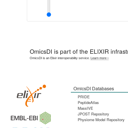
OmicsDI
is part of the ELIXIR infrast
OmicsDI is an Elixir interoperability service.
Learn more ›
OmicsDI Databases
PRIDE
PeptideAtlas
MassIVE
JPOST Repository
Physiome Model Repository