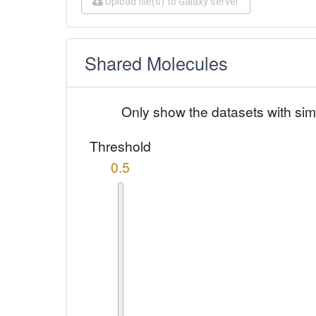
Upload file(s) to Galaxy server
Shared Molecules
Only show the datasets with sim
Threshold
0.5