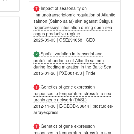
Impact of seasonality on
immunotranscriptomic regulation of Atlantic
salmon (Salmo salar) skin against Caligus
rogercresseyi infestation during open-sea
cages productive regime
2025-09-03
|
GSE294058
|
GEO
Spatial variation in transcript and
protein abundance of Atlantic salmon
during feeding migration in the Baltic Sea
2015-01-26
|
PXD001453
|
Pride
Genetics of gene expression
responses to temperature stress in a sea
urchin gene network (DASL)
2012-11-30
|
E-GEOD-38644
|
biostudies-
arrayexpress
Genetics of gene expression
responses to temperature stress in a sea