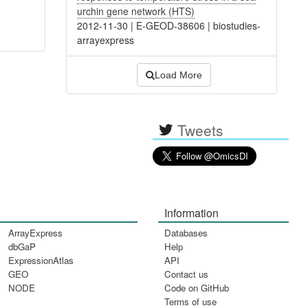
urchin gene network (HTS)
2012-11-30
|
E-GEOD-38606
|
biostudies-
arrayexpress
Load More
Tweets
Information
ArrayExpress
Databases
dbGaP
Help
ExpressionAtlas
API
GEO
Contact us
NODE
Code on GitHub
Terms of use