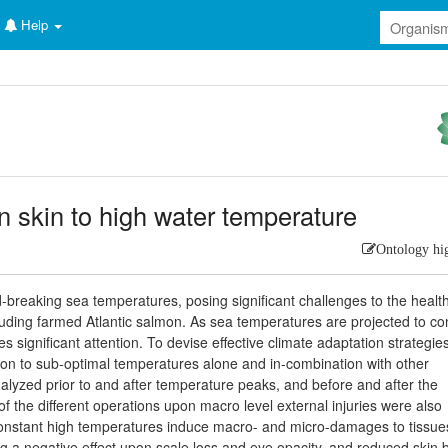
Help
 skin to high water temperature
Ontology hi
-breaking sea temperatures, posing significant challenges to the health
cluding farmed Atlantic salmon. As sea temperatures are projected to co
s significant attention. To devise effective climate adaptation strategie
mon to sub-optimal temperatures alone and in-combination with other
nalyzed prior to and after temperature peaks, and before and after the
of the different operations upon macro level external injuries were also
d constant high temperatures induce macro- and micro-damages to tissue
 a negative effect upon scale loss and eye opacity, and reduced skin b