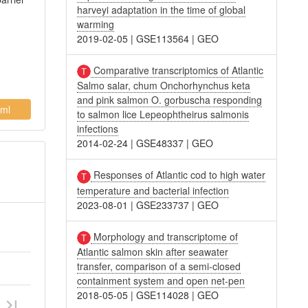
harveyi adaptation in the time of global
warming
2019-02-05
|
GSE113564
|
GEO
Comparative transcriptomics of Atlantic
Salmo salar, chum Onchorhynchus keta
and pink salmon O. gorbuscha responding
ml
to salmon lice Lepeophtheirus salmonis
infections
2014-02-24
|
GSE48337
|
GEO
Responses of Atlantic cod to high water
temperature and bacterial infection
2023-08-01
|
GSE233737
|
GEO
Morphology and transcriptome of
Atlantic salmon skin after seawater
transfer, comparison of a semi-closed
containment system and open net-pen
2018-05-05
|
GSE114028
|
GEO