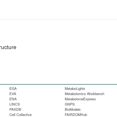
ructure
EGA
MetaboLights
EVA
Metabolomics Workbench
ENA
MetabolomeExpress
LINCS
GNPS
PAXDB
BioModels
Cell Collective
FAIRDOMHub