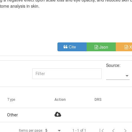
tome analysis in skin.
Json
X
Cite
Source:
Type
Action
DRS
Other
1 - 1 of 1
Items per page:
5