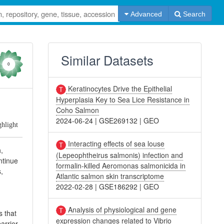
Advanced
Search
Similar Datasets
0
Keratinocytes Drive the Epithelial
Hyperplasia Key to Sea Lice Resistance in
Coho Salmon
2024-06-24
|
GSE269132
|
GEO
ghlight
Interacting effects of sea louse
,
(Lepeophtheirus salmonis) infection and
ntinue
formalin-killed Aeromonas salmonicida in
s,
Atlantic salmon skin transcriptome
2022-02-28
|
GSE186292
|
GEO
Analysis of physiological and gene
s that
expression changes related to Vibrio
arrier