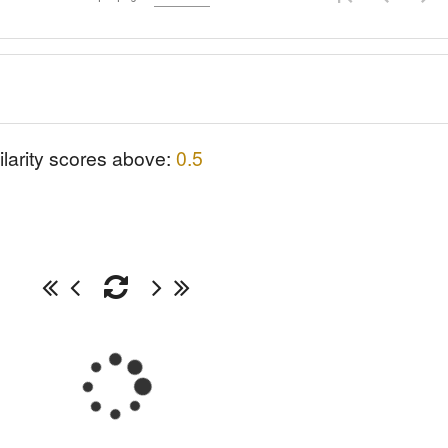
ilarity scores above:
0.5