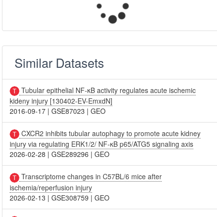
Similar Datasets
Tubular epithelial NF-κB activity regulates acute ischemic
kideny injury [130402-EV-EmxdN]
2016-09-17
|
GSE87023
|
GEO
CXCR2 inhibits tubular autophagy to promote acute kidney
injury via regulating ERK1/2/ NF-κB p65/ATG5 signaling axis
2026-02-28
|
GSE289296
|
GEO
Transcriptome changes in C57BL/6 mice after
ischemia/reperfusion injury
2026-02-13
|
GSE308759
|
GEO