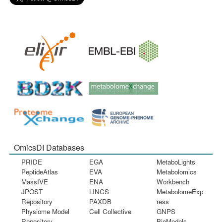
OmicsDI Databases
PRIDE
EGA
MetaboLights
PeptideAtlas
EVA
Metabolomics
MassIVE
ENA
Workbench
JPOST
LINCS
MetabolomeExp
Repository
PAXDB
ress
Physiome Model
Cell Collective
GNPS
Repository
BioModels