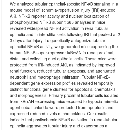
We analyzed tubular epithelial-specific NF-κB signaling in a
mouse model of ischemia-reperfusion injury (IRI)-induced
AKI. NF-κB reporter activity and nuclear localization of
phosphorylated NF-κB subunit p65 analyses in mice
revealed widespread NF-κB activation in renal tubular
epithelia and in interstitial cells following IRI that peaked at 2-
3 days after injury. To genetically antagonize tubular
epithelial NF-κB activity, we generated mice expressing the
human NF-κB super-repressor IκBα∆N in renal proximal,
distal, and collecting duct epithelial cells. These mice were
protected from IRI-induced AKI, as indicated by improved
renal function, reduced tubular apoptosis, and attenuated
neutrophil and macrophage infiltration. Tubular NF-κB-
dependent gene expression profiles revealed temporally
distinct functional gene clusters for apoptosis, chemotaxis,
and morphogenesis. Primary proximal tubular cells isolated
from IκBα∆N-expressing mice exposed to hypoxia-mimetic
agent cobalt chloride were protected from apoptosis and
expressed reduced levels of chemokines. Our results
indicate that postischemic NF-κB activation in renal-tubular
epithelia aggravates tubular injury and exacerbates a