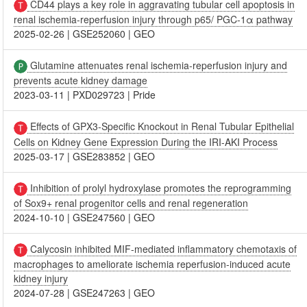
CD44 plays a key role in aggravating tubular cell apoptosis in
renal ischemia-reperfusion injury through p65/ PGC-1α pathway
2025-02-26
|
GSE252060
|
GEO
Glutamine attenuates renal ischemia-reperfusion injury and
prevents acute kidney damage
2023-03-11
|
PXD029723
|
Pride
Effects of GPX3-Specific Knockout in Renal Tubular Epithelial
Cells on Kidney Gene Expression During the IRI-AKI Process
2025-03-17
|
GSE283852
|
GEO
Inhibition of prolyl hydroxylase promotes the reprogramming
of Sox9+ renal progenitor cells and renal regeneration
2024-10-10
|
GSE247560
|
GEO
Calycosin inhibited MIF-mediated inflammatory chemotaxis of
macrophages to ameliorate ischemia reperfusion-induced acute
kidney injury
2024-07-28
|
GSE247263
|
GEO