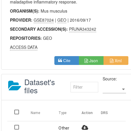
maladaptive inflammatory response.
ORGANISM(S):
Mus musculus
PROVIDER:
GSE87024
|
GEO
| 2016/09/17
SECONDARY ACCESSION(S):
PRJNA343242
REPOSITORIES:
GEO
ACCESS DATA
Json
Xml
Cite
Source:
Dataset's
files
Name
Type
Action
DRS
Other