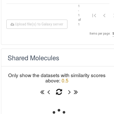
1
-
1
of
Upload file(s) to Galaxy server
1
Items per page:
Shared Molecules
Only show the datasets with similarity scores
above:
0.5