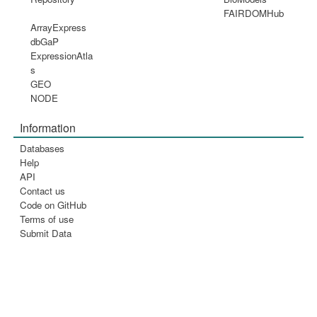
FAIRDOMHub
ArrayExpress
dbGaP
ExpressionAtla
s
GEO
NODE
Information
Databases
Help
API
Contact us
Code on GitHub
Terms of use
Submit Data