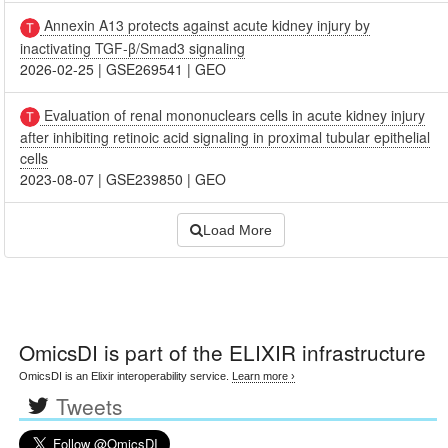
Annexin A13 protects against acute kidney injury by
inactivating TGF-β/Smad3 signaling
2026-02-25
|
GSE269541
|
GEO
Evaluation of renal mononuclears cells in acute kidney injury
after inhibiting retinoic acid signaling in proximal tubular epithelial
cells
2023-08-07
|
GSE239850
|
GEO
Load More
OmicsDI
is part of the ELIXIR infrastructure
OmicsDI is an Elixir interoperability service.
Learn more ›
Tweets