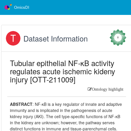
OmicsDI
Dataset Information
0
Tubular epithelial NF-κB activity
regulates acute ischemic kideny
injury [OTT-211009]
Ontology highlight
ABSTRACT
:
NF-κB is a key regulator of innate and adaptive
immunity and is implicated in the pathogenesis of acute
kidney injury (AKI). The cell type-specific functions of NF-κB
in the kidney are unknown; however, the pathway serves
distinct functions in immune and tissue-parenchymal cells.