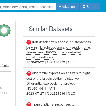
Advanced
Search
Similar Datasets
0
Iron deficiency response of interactions
between Brachypodium and Pseudomonas
fluorescens SBW25 under controlled
growth conditions.
2020-09-22
|
GSE158273
|
GEO
ghlight
differential expression analysis to hight
co2 of the brachypodium distachyon-
Differential expression of project
ns
NGS20_04_HIPATH
mode.
2023-07-27
|
GSE229886
|
GEO
Transcriptional responses to