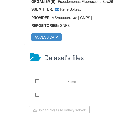
ORGANISM(S):
Pseudomonas Fluorescens Sbw25 
SUBMITTER:
Rene Boiteau
PROVIDER:
MSV000086142
|
GNPS
|
REPOSITORIES:
GNPS
ACCESS DATA
Dataset's files
Name
Upload file(s) to Galaxy server