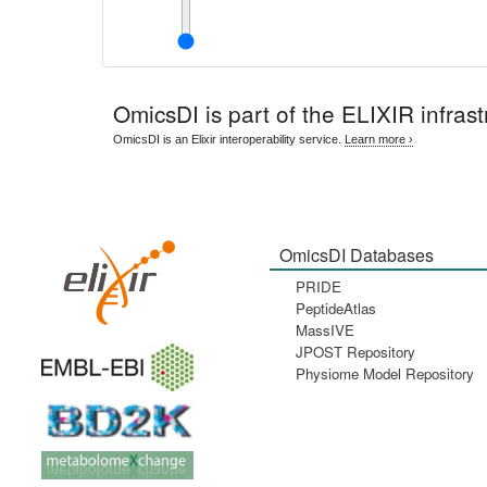
OmicsDI
is part of the ELIXIR infrast
OmicsDI is an Elixir interoperability service.
Learn more ›
OmicsDI Databases
PRIDE
PeptideAtlas
MassIVE
JPOST Repository
Physiome Model Repository