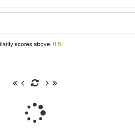
ilarity scores above:
0.5