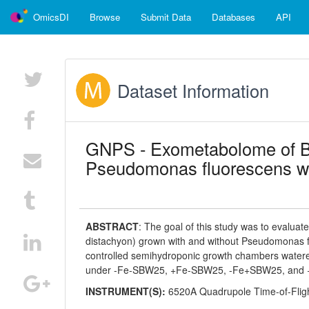
OmicsDI
Browse
Submit Data
Databases
API
Dataset Information
GNPS - Exometabolome of B
Pseudomonas fluorescens wi
ABSTRACT
:
The goal of this study was to evalua
distachyon) grown with and without Pseudomonas fl
controlled semihydroponic growth chambers watered 
under -Fe-SBW25, +Fe-SBW25, -Fe+SBW25, and +
INSTRUMENT(S):
6520A Quadrupole Time-of-Flig