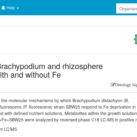
Help
rachypodium and rhizosphere
th and without Fe
Ontology hi
te the molecular mechanisms by which Brachypodium distachyon (B.
uorescens (P. fluorescens) strain SBW25 respond to Fe deprivation in
with defined nutrient solutions. Metabolites within the growth solutio
Fe+SBW25 were analyzed by reversed phase C18 LC-MS in positive 
ht LC/MS