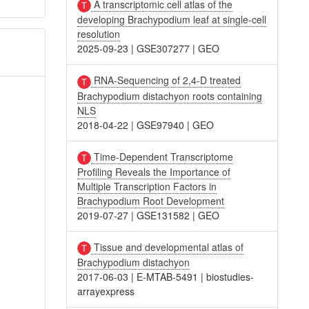
A transcriptomic cell atlas of the
developing Brachypodium leaf at single-cell
resolution
2025-09-23
|
GSE307277
|
GEO
RNA-Sequencing of 2,4-D treated
Brachypodium distachyon roots containing
NLS
2018-04-22
|
GSE97940
|
GEO
Time-Dependent Transcriptome
Profiling Reveals the Importance of
Multiple Transcription Factors in
Brachypodium Root Development
2019-07-27
|
GSE131582
|
GEO
Tissue and developmental atlas of
Brachypodium distachyon
2017-06-03
|
E-MTAB-5491
|
biostudies-
arrayexpress