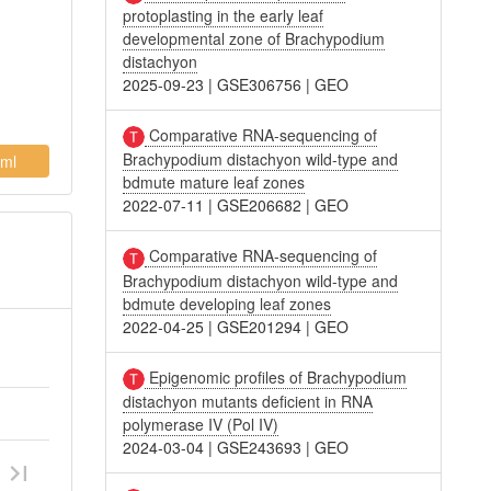
protoplasting in the early leaf
developmental zone of Brachypodium
distachyon
2025-09-23
|
GSE306756
|
GEO
Comparative RNA-sequencing of
Brachypodium distachyon wild-type and
ml
bdmute mature leaf zones
2022-07-11
|
GSE206682
|
GEO
Comparative RNA-sequencing of
Brachypodium distachyon wild-type and
bdmute developing leaf zones
2022-04-25
|
GSE201294
|
GEO
Epigenomic profiles of Brachypodium
distachyon mutants deficient in RNA
polymerase IV (Pol IV)
2024-03-04
|
GSE243693
|
GEO