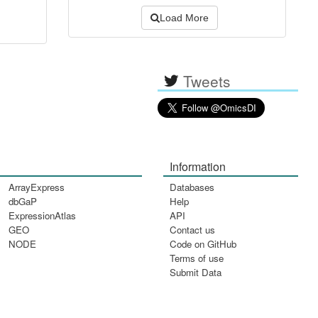
Load More
Tweets
Information
ArrayExpress
Databases
dbGaP
Help
ExpressionAtlas
API
GEO
Contact us
NODE
Code on GitHub
Terms of use
Submit Data