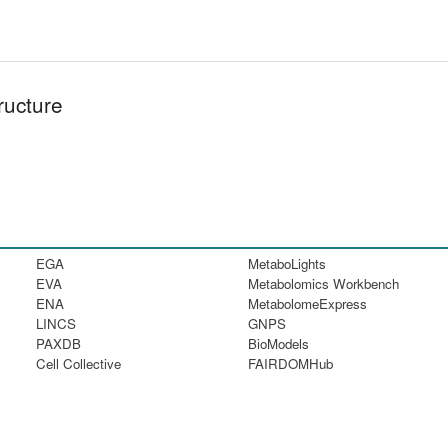
ructure
EGA
MetaboLights
EVA
Metabolomics Workbench
ENA
MetabolomeExpress
LINCS
GNPS
PAXDB
BioModels
Cell Collective
FAIRDOMHub