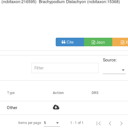
(ncbitaxon:216595)
Brachypodium Distachyon (ncbitaxon:15368)
Json
X
Cite
Source:
Type
Action
DRS
Other
1 - 1 of 1
Items per page:
5