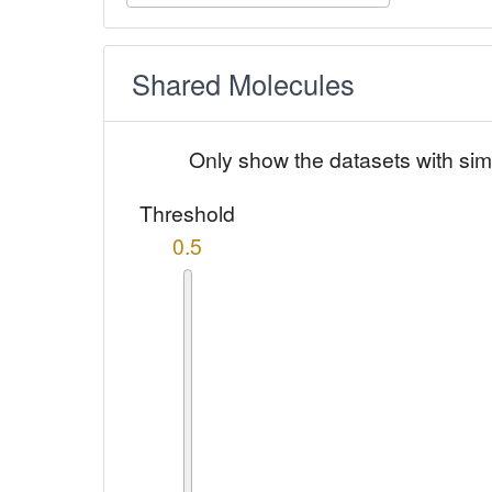
Shared Molecules
Only show the datasets with sim
Threshold
0.5