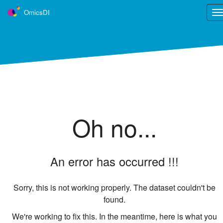
OmicsDI
Tog
nav
OmicsDI
is part of the ELIXIR infrastructure
OmicsDI is an Elixir interoperability service.
Learn more ›
Tweets
Oh no...
An error has occurred !!!
Sorry, this is not working properly. The dataset couldn't be
found.
We're working to fix this. In the meantime, here is what you