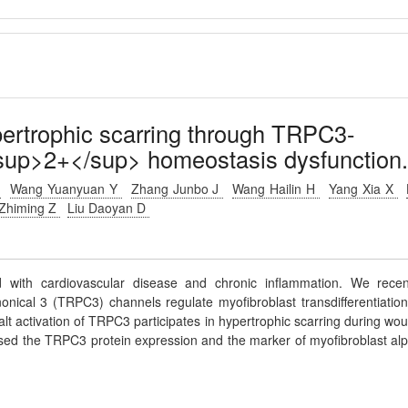
pertrophic scarring through TRPC3-
sup>2+</sup> homeostasis dysfunction
S
Wang Yuanyuan Y
Zhang Junbo J
Wang Hailin H
Yang Xia X
Zhiming Z
Liu Daoyan D
 with cardiovascular disease and chronic inflammation. We recen
onical 3 (TRPC3) channels regulate myofibroblast transdifferentiation
t activation of TRPC3 participates in hypertrophic scarring during wo
reased the TRPC3 protein expression and the marker of myofibroblast al