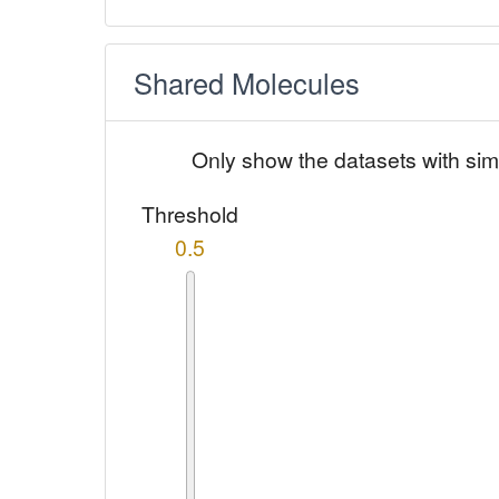
Shared Molecules
Only show the datasets with sim
Threshold
0.5