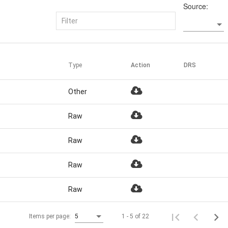
Source:
Type
Action
DRS
Other
Raw
Raw
Raw
Raw
1 - 5 of 22
Items per page:
5