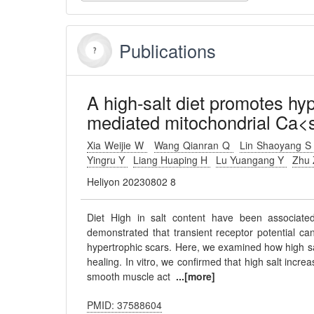
Publications
A high-salt diet promotes hy
mediated mitochondrial Ca<
Xia Weijie W
Wang Qianran Q
Lin Shaoyang 
Yingru Y
Liang Huaping H
Lu Yuangang Y
Zhu 
Heliyon 20230802 8
Diet High in salt content have been associated
demonstrated that transient receptor potential can
hypertrophic scars. Here, we examined how high sal
healing. In vitro, we confirmed that high salt inc
smooth muscle act
...[more]
PMID: 37588604