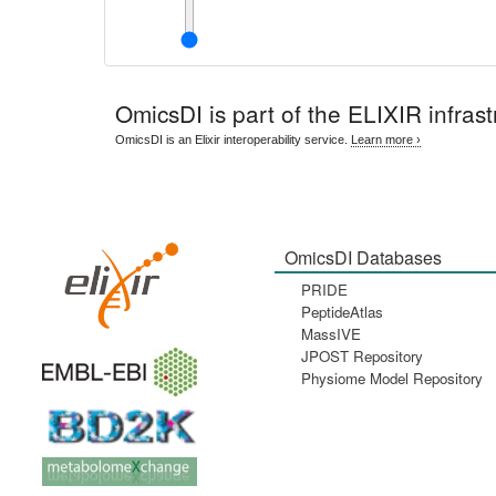
OmicsDI
is part of the ELIXIR infrast
OmicsDI is an Elixir interoperability service.
Learn more ›
OmicsDI Databases
PRIDE
PeptideAtlas
MassIVE
JPOST Repository
Physiome Model Repository