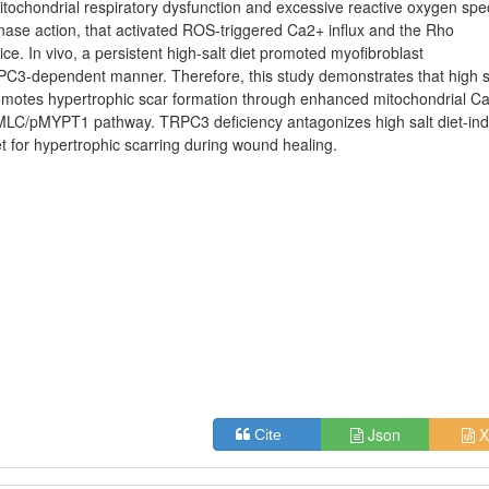
tochondrial respiratory dysfunction and excessive reactive oxygen spe
nase action, that activated ROS-triggered Ca2+ influx and the Rho
e. In vivo, a persistent high-salt diet promoted myofibroblast
TRPC3-dependent manner. Therefore, this study demonstrates that high s
romotes hypertrophic scar formation through enhanced mitochondrial C
MLC/pMYPT1 pathway. TRPC3 deficiency antagonizes high salt diet-in
 for hypertrophic scarring during wound healing.
Json
X
Cite