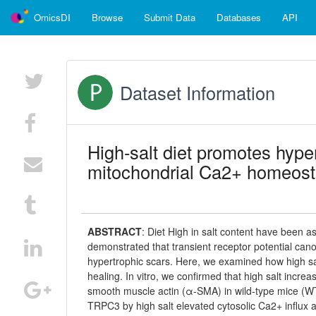
OmicsDI
Browse
Submit Data
Databases
API
Dataset Information
High-salt diet promotes hyp
mitochondrial Ca2+ homeost
ABSTRACT
:
Diet High in salt content have been a
demonstrated that transient receptor potential cano
hypertrophic scars. Here, we examined how high sal
healing. In vitro, we confirmed that high salt inc
smooth muscle actin (α-SMA) in wild-type mice (WT) 
TRPC3 by high salt elevated cytosolic Ca2+ influx