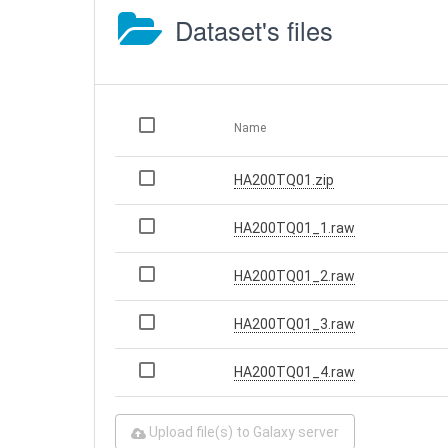
Dataset's files
Name
HA200TQ01.zip
HA200TQ01_1.raw
HA200TQ01_2.raw
HA200TQ01_3.raw
HA200TQ01_4.raw
Upload file(s) to Galaxy server