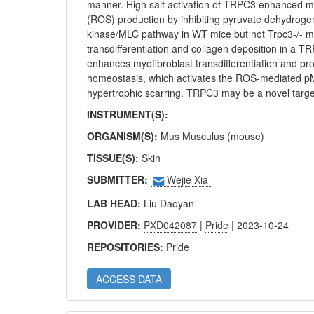
manner. High salt activation of TRPC3 enhanced mi
(ROS) production by inhibiting pyruvate dehydroge
kinase/MLC pathway in WT mice but not Trpc3-/- mic
transdifferentiation and collagen deposition in a 
enhances myofibroblast transdifferentiation and p
homeostasis, which activates the ROS-mediated p
hypertrophic scarring. TRPC3 may be a novel target
INSTRUMENT(S):
ORGANISM(S):
Mus Musculus (mouse)
TISSUE(S):
Skin
SUBMITTER:
Wejie Xia
LAB HEAD:
Liu Daoyan
PROVIDER:
PXD042087
|
Pride
| 2023-10-24
REPOSITORIES:
Pride
ACCESS DATA