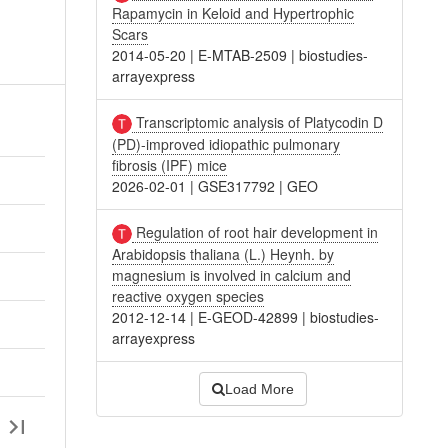
Rapamycin in Keloid and Hypertrophic
Scars
2014-05-20
|
E-MTAB-2509
|
biostudies-
arrayexpress
Transcriptomic analysis of Platycodin D
(PD)-improved idiopathic pulmonary
fibrosis (IPF) mice
2026-02-01
|
GSE317792
|
GEO
Regulation of root hair development in
Arabidopsis thaliana (L.) Heynh. by
magnesium is involved in calcium and
reactive oxygen species
2012-12-14
|
E-GEOD-42899
|
biostudies-
arrayexpress
Load More