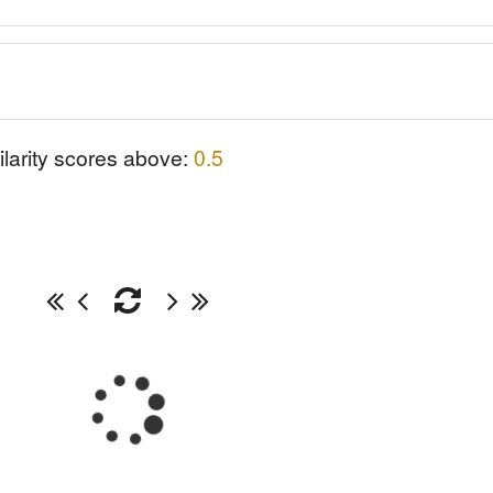
ilarity scores above:
0.5