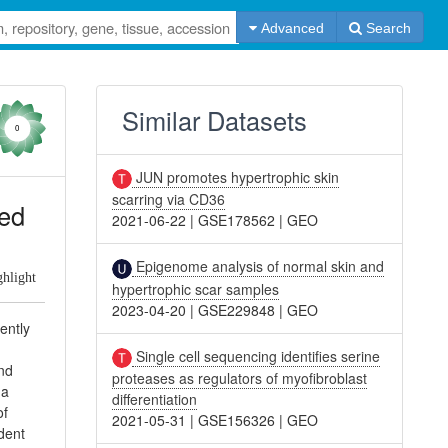
Advanced
Search
Similar Datasets
0
JUN promotes hypertrophic skin
scarring via CD36
ted
2021-06-22
|
GSE178562
|
GEO
Epigenome analysis of normal skin and
ghlight
hypertrophic scar samples
2023-04-20
|
GSE229848
|
GEO
ently
Single cell sequencing identifies serine
und
proteases as regulators of myofibroblast
ha
differentiation
of
2021-05-31
|
GSE156326
|
GEO
dent