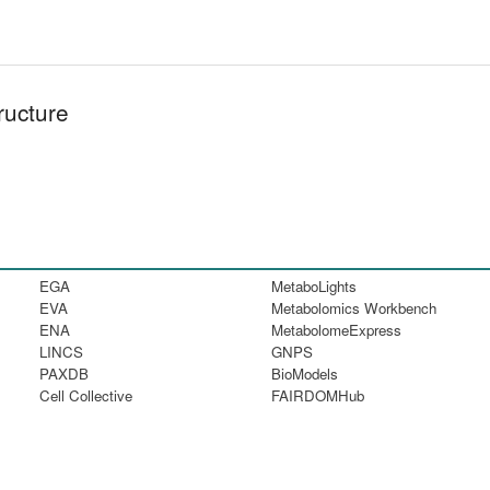
ructure
EGA
MetaboLights
EVA
Metabolomics Workbench
ENA
MetabolomeExpress
LINCS
GNPS
PAXDB
BioModels
Cell Collective
FAIRDOMHub