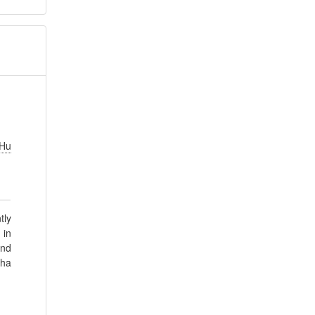
.
Hu
tly
 in
und
pha