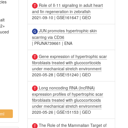
cies
Role of Il-11 signaling in adult heart
and fin regeneration in zebrafish
2021-09-10
|
GSE161647
|
GEO
alt
a2+
JUN promotes hypertrophic skin
duced
scarring via CD36
|
PRJNA739661
|
ENA
Gene expression of hypertrophic scar
fibroblasts treated with glucocorticoids
under mechanical stretch environment
2020-05-28
|
GSE151240
|
GEO
Long noncoding RNA (lncRNA)
expression profiles of hypertrophic scar
fibroblasts treated with glucocorticoids
under mechanical stretch environment
2020-05-26
|
GSE151153
|
GEO
ml
The Role of the Mammalian Target of