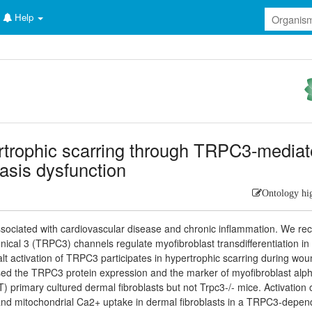
Help
ertrophic scarring through TRPC3-media
asis dysfunction
Ontology hi
ssociated with cardiovascular disease and chronic inflammation. We rec
nical 3 (TRPC3) channels regulate myofibroblast transdifferentiation in
t activation of TRPC3 participates in hypertrophic scarring during wo
reased the TRPC3 protein expression and the marker of myofibroblast alp
primary cultured dermal fibroblasts but not Trpc3-/- mice. Activation 
 and mitochondrial Ca2+ uptake in dermal fibroblasts in a TRPC3-depen