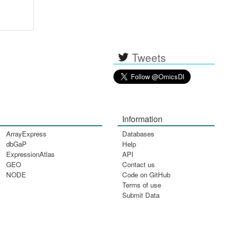
Tweets
Information
ArrayExpress
Databases
dbGaP
Help
ExpressionAtlas
API
GEO
Contact us
NODE
Code on GitHub
Terms of use
Submit Data