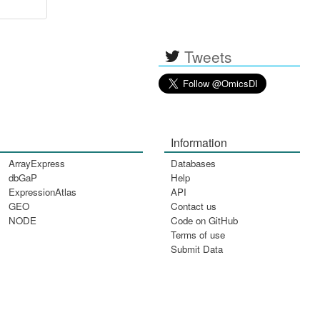
Tweets
Information
ArrayExpress
Databases
dbGaP
Help
ExpressionAtlas
API
GEO
Contact us
NODE
Code on GitHub
Terms of use
Submit Data