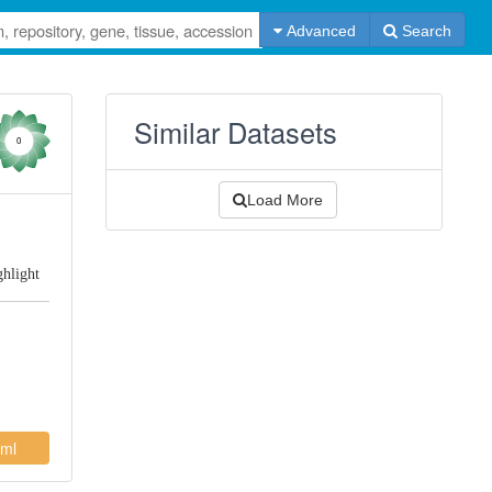
Advanced
Search
Similar Datasets
0
Load More
ghlight
ml