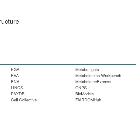
ructure
EGA
MetaboLights
EVA
Metabolomics Workbench
ENA
MetabolomeExpress
LINCS
GNPS
PAXDB
BioModels
Cell Collective
FAIRDOMHub