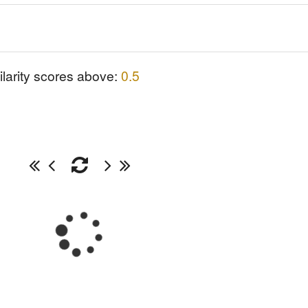
ilarity scores above:
0.5