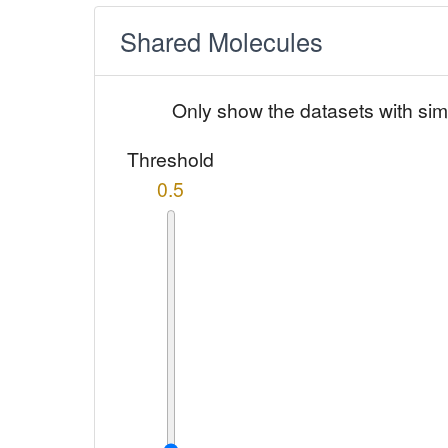
Shared Molecules
Only show the datasets with sim
Threshold
0.5