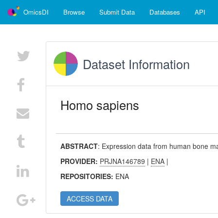
OmicsDI
Browse
Submit Data
Databases
API
Dataset Information
Homo sapiens
ABSTRACT
:
Expression data from human bone ma
PROVIDER:
PRJNA146789
|
ENA
|
REPOSITORIES:
ENA
ACCESS DATA