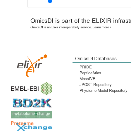
OmicsDI
is part of the ELIXIR infrast
OmicsDI is an Elixir interoperability service.
Learn more ›
OmicsDI Databases
PRIDE
PeptideAtlas
MassIVE
JPOST Repository
Physiome Model Repository