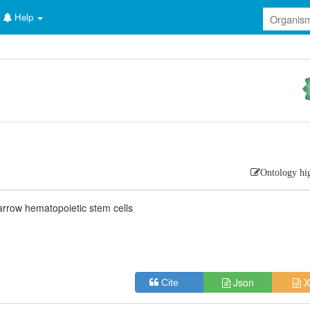
Help
Ontology hi
rrow hematopoietic stem cells
Json
X
Cite