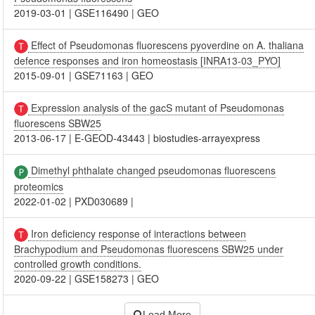
2019-03-01
|
GSE116490
|
GEO
Effect of Pseudomonas fluorescens pyoverdine on A. thaliana
defence responses and iron homeostasis [INRA13-03_PYO]
2015-09-01
|
GSE71163
|
GEO
Expression analysis of the gacS mutant of Pseudomonas
fluorescens SBW25
2013-06-17
|
E-GEOD-43443
|
biostudies-arrayexpress
Dimethyl phthalate changed pseudomonas fluorescens
proteomics
2022-01-02
|
PXD030689
|
Iron deficiency response of interactions between
Brachypodium and Pseudomonas fluorescens SBW25 under
controlled growth conditions.
2020-09-22
|
GSE158273
|
GEO
Load More