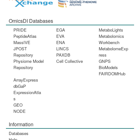
OmicsDI Databases
PRIDE
EGA
MetaboLights
PeptideAtlas
EVA
Metabolomics
MassIVE
ENA
Workbench
JPOST
LINCS
MetabolomeExp
Repository
PAXDB
ress
Physiome Model
Cell Collective
GNPS
Repository
BioModels
FAIRDOMHub
ArrayExpress
dbGaP
ExpressionAtla
s
GEO
NODE
Information
Databases
Help