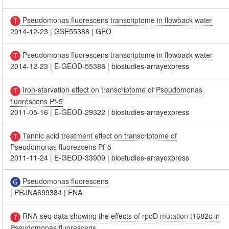
Pseudomonas fluorescens transcriptome in flowback water
2014-12-23
|
GSE55388
|
GEO
Pseudomonas fluorescens transcriptome in flowback water
2014-12-23
|
E-GEOD-55388
|
biostudies-arrayexpress
Iron-starvation effect on transcriptome of Pseudomonas
fluorescens Pf-5
2011-05-16
|
E-GEOD-29322
|
biostudies-arrayexpress
Tannic acid treatment effect on transcriptome of
Pseudomonas fluorescens Pf-5
2011-11-24
|
E-GEOD-33909
|
biostudies-arrayexpress
Pseudomonas fluorescens
|
PRJNA699384
|
ENA
RNA-seq data showing the effects of rpoD mutation t1682c in
Pseudomonas fluorescens