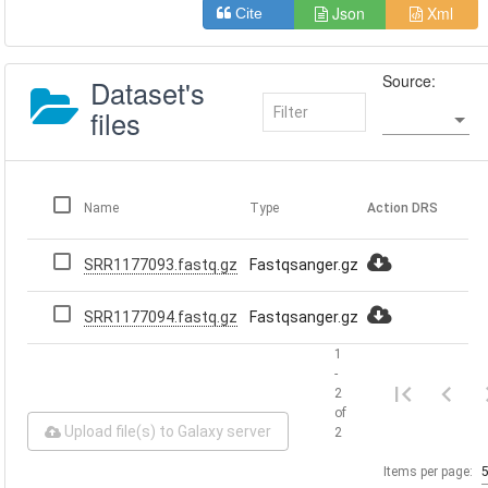
Json
Xml
Cite
Source:
Dataset's
files
Name
Type
Action
DRS
SRR1177093.fastq.gz
Fastqsanger.gz
SRR1177094.fastq.gz
Fastqsanger.gz
1
-
2
of
Upload file(s) to Galaxy server
2
Items per page: