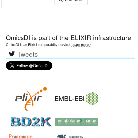
OmicsDI
is part of the ELIXIR infrastructure
OmicsDI is an Elixir interoperability service.
Learn more ›
Tweets