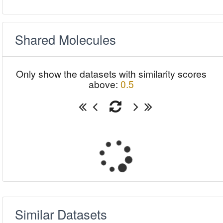
Shared Molecules
Only show the datasets with similarity scores
above:
0.5
Similar Datasets