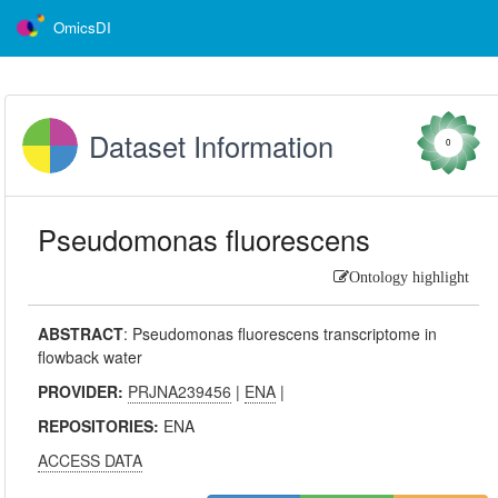
OmicsDI
Dataset Information
0
Pseudomonas fluorescens
Ontology highlight
ABSTRACT
:
Pseudomonas fluorescens transcriptome in
flowback water
PROVIDER:
PRJNA239456
|
ENA
|
REPOSITORIES:
ENA
ACCESS DATA