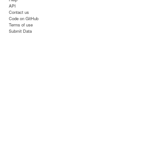
API
Contact us
Code on GitHub
Terms of use
Submit Data