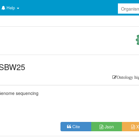
Help
] SBW25
Ontology hi
Genome sequencing
Json
X
Cite