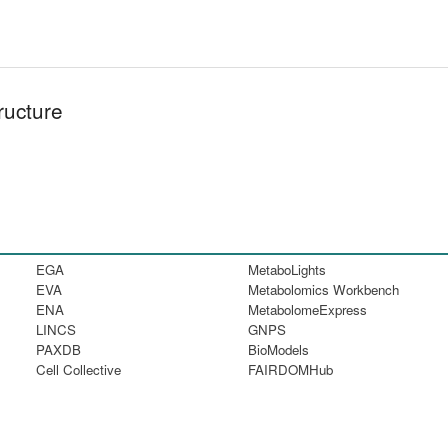
ructure
EGA
MetaboLights
EVA
Metabolomics Workbench
ENA
MetabolomeExpress
LINCS
GNPS
PAXDB
BioModels
Cell Collective
FAIRDOMHub