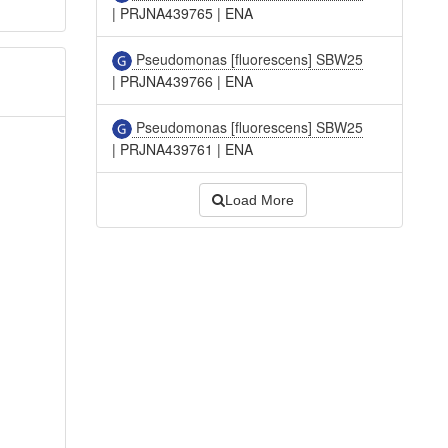
|
PRJNA439765
|
ENA
Pseudomonas [fluorescens] SBW25
|
PRJNA439766
|
ENA
Pseudomonas [fluorescens] SBW25
|
PRJNA439761
|
ENA
Load More