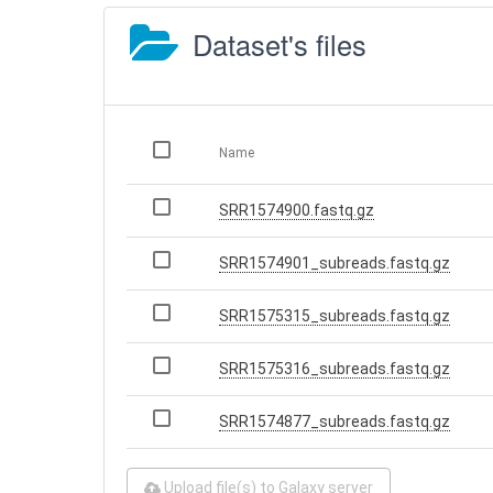
Dataset's files
Name
SRR1574900.fastq.gz
SRR1574901_subreads.fastq.gz
SRR1575315_subreads.fastq.gz
SRR1575316_subreads.fastq.gz
SRR1574877_subreads.fastq.gz
Upload file(s) to Galaxy server