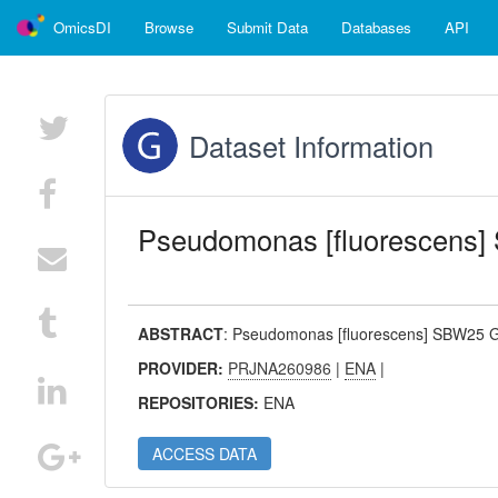
OmicsDI
Browse
Submit Data
Databases
API
Dataset Information
Pseudomonas [fluorescens
ABSTRACT
:
Pseudomonas [fluorescens] SBW25 
PROVIDER:
PRJNA260986
|
ENA
|
REPOSITORIES:
ENA
ACCESS DATA