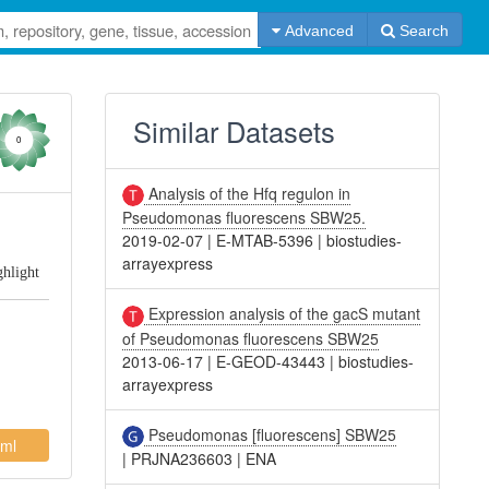
Advanced
Search
Similar Datasets
0
Analysis of the Hfq regulon in
Pseudomonas fluorescens SBW25.
2019-02-07
|
E-MTAB-5396
|
biostudies-
arrayexpress
ghlight
Expression analysis of the gacS mutant
of Pseudomonas fluorescens SBW25
2013-06-17
|
E-GEOD-43443
|
biostudies-
arrayexpress
Pseudomonas [fluorescens] SBW25
ml
|
PRJNA236603
|
ENA