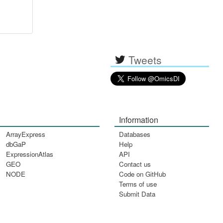
Tweets
Information
ArrayExpress
Databases
dbGaP
Help
ExpressionAtlas
API
GEO
Contact us
NODE
Code on GitHub
Terms of use
Submit Data