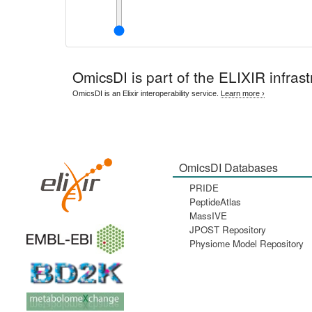
OmicsDI
is part of the ELIXIR infrast
OmicsDI is an Elixir interoperability service.
Learn more ›
OmicsDI Databases
PRIDE
PeptideAtlas
MassIVE
JPOST Repository
Physiome Model Repository