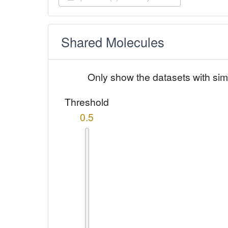
Shared Molecules
Only show the datasets with sim
Threshold
0.5