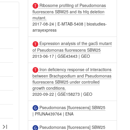
Ribosome profiling of Pseudomonas
fluorescens SBW25 and its hfq deletion
mutant.
2017-08-24
|
E-MTAB-5408
|
biostudies-
arrayexpress
Expression analysis of the gacS mutant
of Pseudomonas fluorescens SBW25
2013-06-17
|
GSE43443
|
GEO
Iron deficiency response of interactions
between Brachypodium and Pseudomonas
fluorescens SBW25 under controlled
growth conditions.
2020-09-22
|
GSE158273
|
GEO
Pseudomonas [fluorescens] SBW25
|
PRJNA439764
|
ENA
Pseudomonas [fluorescens] SBW25