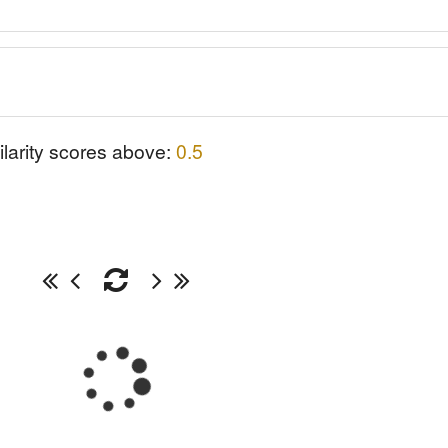
ilarity scores above:
0.5