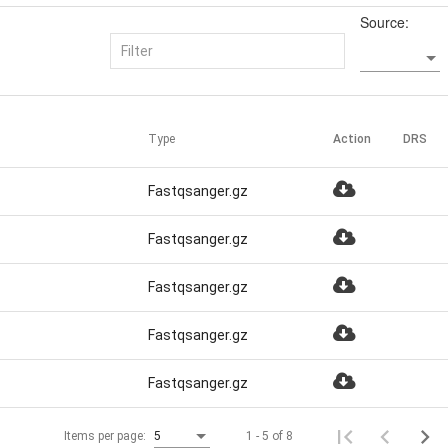
Source:
Type
Action
DRS
Fastqsanger.gz
Fastqsanger.gz
Fastqsanger.gz
Fastqsanger.gz
Fastqsanger.gz
1 - 5 of 8
Items per page:
5