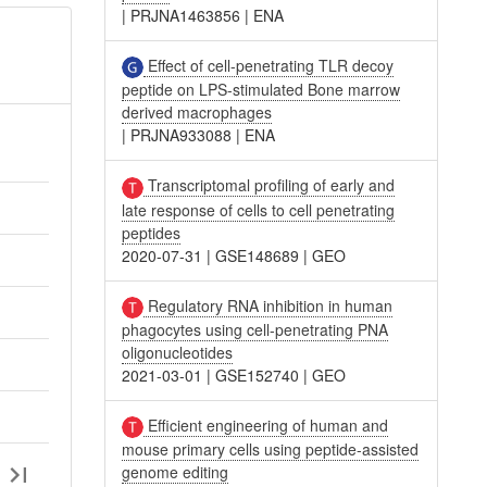
|
PRJNA1463856
|
ENA
Effect of cell-penetrating TLR decoy
peptide on LPS-stimulated Bone marrow
derived macrophages
|
PRJNA933088
|
ENA
Transcriptomal profiling of early and
late response of cells to cell penetrating
peptides
2020-07-31
|
GSE148689
|
GEO
Regulatory RNA inhibition in human
phagocytes using cell-penetrating PNA
oligonucleotides
2021-03-01
|
GSE152740
|
GEO
Efficient engineering of human and
mouse primary cells using peptide-assisted
genome editing