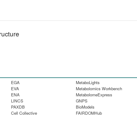
ructure
EGA
MetaboLights
EVA
Metabolomics Workbench
ENA
MetabolomeExpress
LINCS
GNPS
PAXDB
BioModels
Cell Collective
FAIRDOMHub