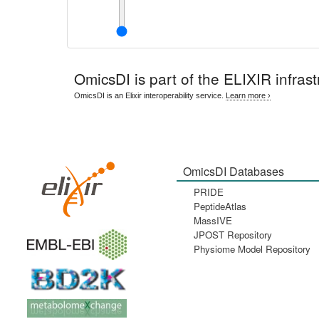
OmicsDI
is part of the ELIXIR infrast
OmicsDI is an Elixir interoperability service.
Learn more ›
OmicsDI Databases
PRIDE
PeptideAtlas
MassIVE
JPOST Repository
Physiome Model Repository