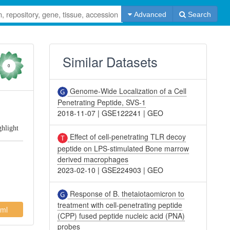
Advanced
Search
Similar Datasets
0
Genome-Wide Localization of a Cell
Penetrating Peptide, SVS-1
2018-11-07
|
GSE122241
|
GEO
ghlight
Effect of cell-penetrating TLR decoy
peptide on LPS-stimulated Bone marrow
derived macrophages
2023-02-10
|
GSE224903
|
GEO
Response of B. thetaiotaomicron to
treatment with cell-penetrating peptide
ml
(CPP) fused peptide nucleic acid (PNA)
probes