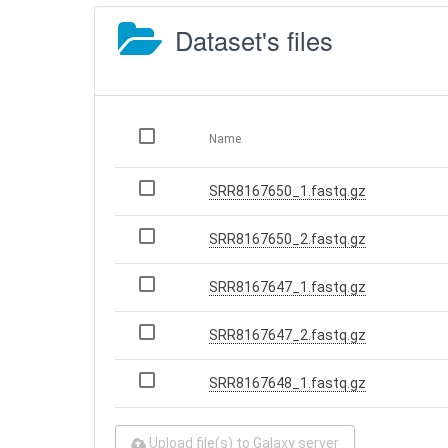
Dataset's files
Name
SRR8167650_1.fastq.gz
SRR8167650_2.fastq.gz
SRR8167647_1.fastq.gz
SRR8167647_2.fastq.gz
SRR8167648_1.fastq.gz
Upload file(s) to Galaxy server