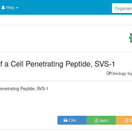
Help
 a Cell Penetrating Peptide, SVS-1
Ontology hi
enetrating Peptide, SVS-1
Json
X
Cite