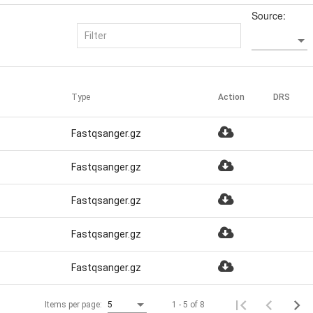
Source:
Type
Action
DRS
Fastqsanger.gz
Fastqsanger.gz
Fastqsanger.gz
Fastqsanger.gz
Fastqsanger.gz
1 - 5 of 8
Items per page:
5