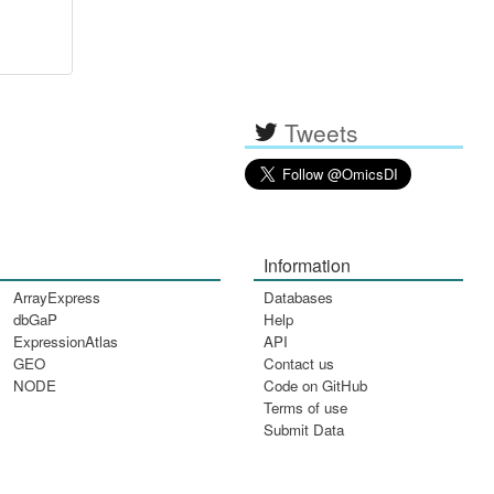
Tweets
Information
ArrayExpress
Databases
dbGaP
Help
ExpressionAtlas
API
GEO
Contact us
NODE
Code on GitHub
Terms of use
Submit Data