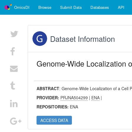
OmicsDI
Browse
Submit Data
Databases
API
Dataset Information
Genome-Wide Localization of
ABSTRACT
:
Genome-Wide Localization of a Cell P
PROVIDER:
PRJNA504299
|
ENA
|
REPOSITORIES:
ENA
ACCESS DATA