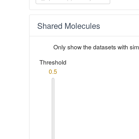
Shared Molecules
Only show the datasets with sim
Threshold
0.5