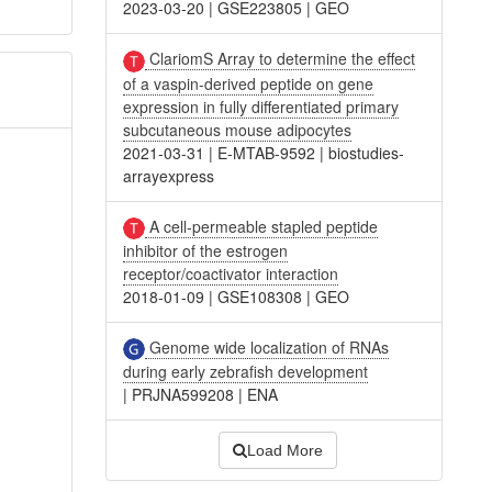
2023-03-20
|
GSE223805
|
GEO
ClariomS Array to determine the effect
of a vaspin-derived peptide on gene
expression in fully differentiated primary
subcutaneous mouse adipocytes
2021-03-31
|
E-MTAB-9592
|
biostudies-
arrayexpress
A cell-permeable stapled peptide
inhibitor of the estrogen
receptor/coactivator interaction
2018-01-09
|
GSE108308
|
GEO
Genome wide localization of RNAs
during early zebrafish development
|
PRJNA599208
|
ENA
Load More