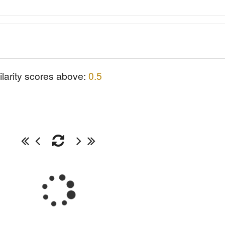
ilarity scores above:
0.5