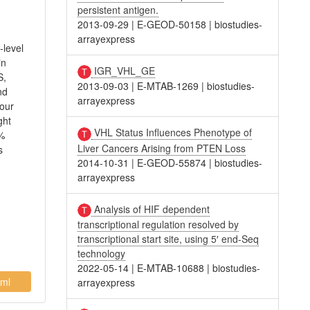
persistent antigen.
2013-09-29
|
E-GEOD-50158
|
biostudies-
arrayexpress
-level
in
IGR_VHL_GE
S,
2013-09-03
|
E-MTAB-1269
|
biostudies-
nd
arrayexpress
Four
ght
VHL Status Influences Phenotype of
0%
Liver Cancers Arising from PTEN Loss
s
2014-10-31
|
E-GEOD-55874
|
biostudies-
arrayexpress
Analysis of HIF dependent
transcriptional regulation resolved by
transcriptional start site, using 5′ end-Seq
technology
2022-05-14
|
E-MTAB-10688
|
biostudies-
ml
arrayexpress