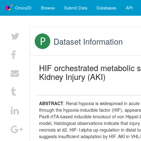
OmicsDI
Browse
Submit Data
Databases
API
Dataset Information
HIF orchestrated metabolic s
Kidney Injury (AKI)
ABSTRACT
:
Renal hypoxia is widespread in acute k
through the hypoxia-inducible factor (HIF), appears 
Pax8-rtTA-based inducible knockout of von Hippel-
model, histological observations indicate that inju
necrosis at d2. HIF-1alpha up-regulation in distal t
suggests insufficient adaptation by HIF. AKI in VHL