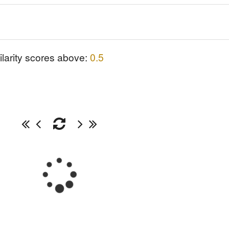
ilarity scores above:
0.5