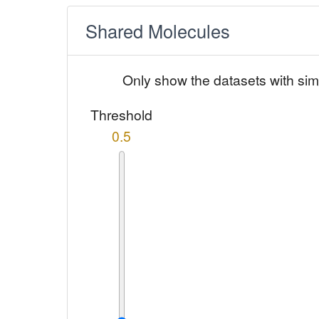
Shared Molecules
Only show the datasets with sim
Threshold
0.5