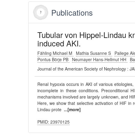
Publications
Tubular von Hippel-Lindau k
induced AKI.
Fähling Michael M
Mathia Susanne S
Paliege A
Pontus Börje PB
Neumayer Hans-Hellmut HH
Ba
Journal of the American Society of Nephrology : 
Renal hypoxia occurs in AKI of various etiologies,
incomplete in these conditions. Preconditional HI
mechanisms involved are largely unknown, and HIF
Here, we show that selective activation of HIF in 
Lindau prote
...[more]
PMID: 23970125