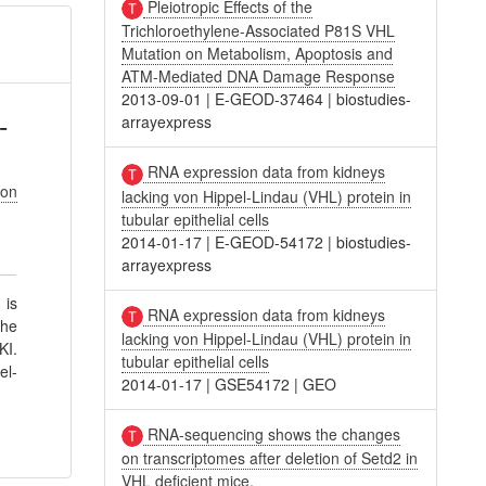
Pleiotropic Effects of the
Trichloroethylene-Associated P81S VHL
Mutation on Metabolism, Apoptosis and
ATM-Mediated DNA Damage Response
2013-09-01
|
E-GEOD-37464
|
biostudies-
-
arrayexpress
RNA expression data from kidneys
son
lacking von Hippel-Lindau (VHL) protein in
tubular epithelial cells
2014-01-17
|
E-GEOD-54172
|
biostudies-
arrayexpress
 is
RNA expression data from kidneys
the
lacking von Hippel-Lindau (VHL) protein in
KI.
tubular epithelial cells
el-
2014-01-17
|
GSE54172
|
GEO
RNA-sequencing shows the changes
on transcriptomes after deletion of Setd2 in
VHL deficient mice.