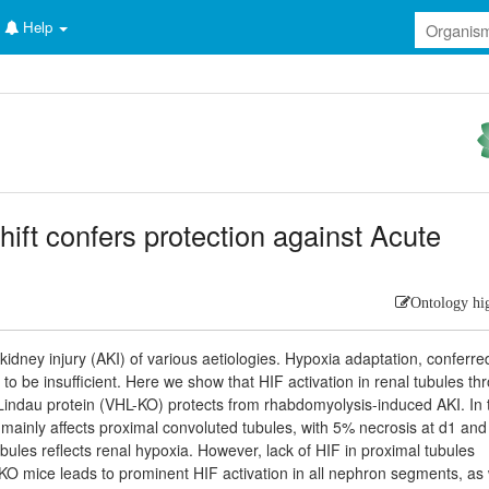
Help
hift confers protection against Acute
Ontology hi
idney injury (AKI) of various aetiologies. Hypoxia adaptation, conferre
to be insufficient. Here we show that HIF activation in renal tubules th
Lindau protein (VHL-KO) protects from rhabdomyolysis-induced AKI. In 
ry mainly affects proximal convoluted tubules, with 5% necrosis at d1 an
ubules reflects renal hypoxia. However, lack of HIF in proximal tubules
-KO mice leads to prominent HIF activation in all nephron segments, as 