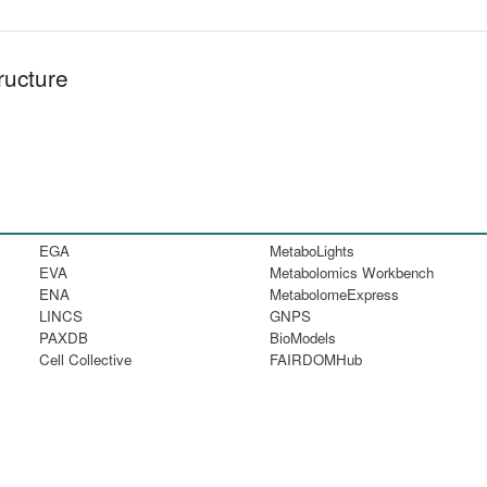
ructure
EGA
MetaboLights
EVA
Metabolomics Workbench
ENA
MetabolomeExpress
LINCS
GNPS
PAXDB
BioModels
Cell Collective
FAIRDOMHub