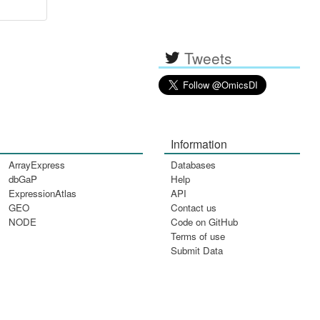
Tweets
Information
ArrayExpress
Databases
dbGaP
Help
ExpressionAtlas
API
GEO
Contact us
NODE
Code on GitHub
Terms of use
Submit Data