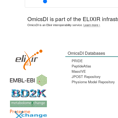
OmicsDI
is part of the ELIXIR infrast
OmicsDI is an Elixir interoperability service.
Learn more ›
OmicsDI Databases
PRIDE
PeptideAtlas
MassIVE
JPOST Repository
Physiome Model Repository