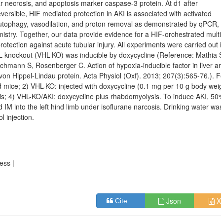
r necrosis, and apoptosis marker caspase-3 protein. At d1 after
eversible, HIF mediated protection in AKI is associated with activated
, autophagy, vasodilation, and proton removal as demonstrated by qPCR,
try. Together, our data provide evidence for a HIF-orchestrated multi
otection against acute tubular injury. All experiments were carried out 
HL knockout (VHL-KO) was inducible by doxycycline (Reference: Mathia 
hmann S, Rosenberger C. Action of hypoxia-inducible factor in liver a
von Hippel-Lindau protein. Acta Physiol (Oxf). 2013; 207(3):565-76.). 
d mice; 2) VHL-KO: injected with doxycycline (0.1 mg per 10 g body wei
ysis; 4) VHL-KO/AKI: doxycycline plus rhabdomyolysis. To induce AKI, 5
 IM into the left hind limb under isoflurane narcosis. Drinking water wa
l injection.
ress
|
Json
X
Cite