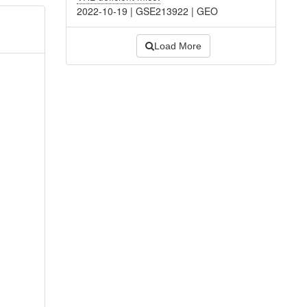
2022-10-19
|
GSE213922
|
GEO
Load More