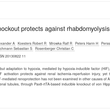
nockout protects against rhabdomyolysis
lexander A
Koesters Robert R
Mrowka Ralf R
Peters Harm H
Pers
chmann Sebastian S
Rosenberger Christian C
JASN 20130822 11
 but adaptation to hypoxia, mediated by hypoxia-inducible factor (HIF),
F activation protects against renal ischemia-reperfusion injury, yet 
-mediated renoprotection has not been examined in other causes of A
renal tubules, through Pax8-rtTA-based inducible knockout of von Hipp