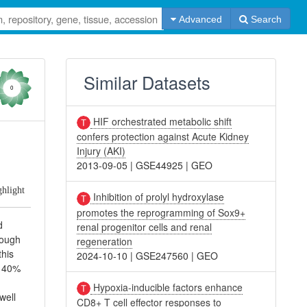
Advanced
Search
Similar Datasets
0
HIF orchestrated metabolic shift
confers protection against Acute Kidney
Injury (AKI)
2013-09-05
|
GSE44925
|
GEO
ghlight
Inhibition of prolyl hydroxylase
promotes the reprogramming of Sox9+
d
renal progenitor cells and renal
rough
regeneration
this
2024-10-10
|
GSE247560
|
GEO
d 40%
Hypoxia-inducible factors enhance
well
CD8+ T cell effector responses to