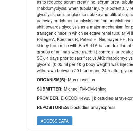
as to reduced serum creatinine, serum urea, tubula
rhabdomyolysis, when tubular injury is potentially r
glycolysis, cellular glucose uptake and utilization
pathway enrichment analysis and immunohistochemis
shift towards glycolysis as a major mechanism for pr
transgenic mice in which selective renal tubular V
Paliege A, Koesters R, Peters H, Neumayer HH, Bac
kidney from mice with Pax8-rtTA-based deletion of 
groups of animals were used: 1) controls: untreate
SC), 4 days prior to sacrifice; 3) AKI: rhabdomyol
glycerol (0.05 ml per 10 g body weight) was injected
withdrawn between 20 h prior and 24 h after glycero
ORGANISM(S):
Mus musculus
SUBMITTER:
Michael FM-CM-$hling
PROVIDER:
E-GEOD-44925
|
biostudies-arrayexp
REPOSITORIES:
biostudies-arrayexpress
ACCESS DATA