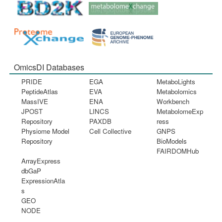
OmicsDI Databases
PRIDE
EGA
MetaboLights
PeptideAtlas
EVA
Metabolomics
MassIVE
ENA
Workbench
JPOST
LINCS
MetabolomeExp
Repository
PAXDB
ress
Physiome Model
Cell Collective
GNPS
Repository
BioModels
FAIRDOMHub
ArrayExpress
dbGaP
ExpressionAtla
s
GEO
NODE