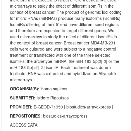
microarrays to study the effect of different isomiRs in the
context of breast cancer. The product of genomic loci coding
for micro RNAs (miRNAs) produce many isoforms (isomiRs).
IsomiRs differing at their 5’ end have different seed regions
and therefore are expected to target different genes. We
used microarrays to study the effect of different isomiRs in
the context of breast cancer. Breast cancer MDA-MB-231
cells were cultured and were subject to a negative control
treatment or transfected with one of the three selected
isomiRs: the archetype miRNA, the miR-183-5p|2|-2| or the
miR-183-5p|+2|+2| isomiR. Each treatment was done in
triplicate. RNA was extracted and hybridized on Affymetrix
microarrays.
ORGANISM(S):
Homo sapiens
SUBMITTER:
Isidore Rigoutsos
PROVIDER:
E-GEOD-71950
|
biostudies-arrayexpress
|
REPOSITORIES:
biostudies-arrayexpress
ACCESS DATA