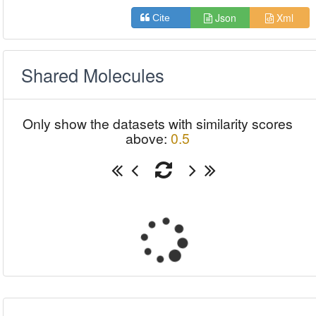
Json
Xml
Cite
Shared Molecules
Only show the datasets with similarity scores
above:
0.5