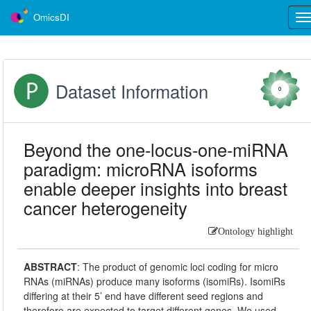
OmicsDI
Tog
nav
Dataset Information
0
Beyond the one-locus-one-miRNA
paradigm: microRNA isoforms
enable deeper insights into breast
cancer heterogeneity
Ontology highlight
ABSTRACT
:
The product of genomic loci coding for micro
RNAs (miRNAs) produce many isoforms (isomiRs). IsomiRs
differing at their 5’ end have different seed regions and
therefore are expected to target different genes. We used