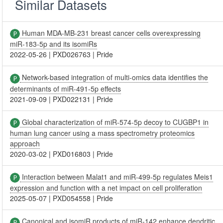
Similar Datasets
Human MDA-MB-231 breast cancer cells overexpressing
miR-183-5p and its isomiRs
2022-05-26
|
PXD026763
|
Pride
Network-based integration of multi-omics data identifies the
determinants of miR-491-5p effects
2021-09-09
|
PXD022131
|
Pride
Global characterization of miR-574-5p decoy to CUGBP1 in
human lung cancer using a mass spectrometry proteomics
approach
2020-03-02
|
PXD016803
|
Pride
Interaction between Malat1 and miR-499-5p regulates Meis1
expression and function with a net impact on cell proliferation
2025-05-07
|
PXD054558
|
Pride
Canonical and isomiR products of miR-142 enhance dendritic