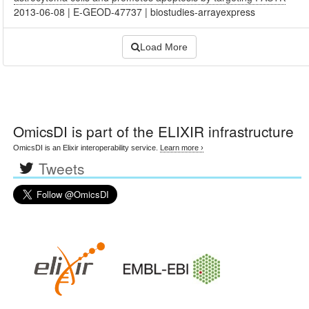
2013-06-08
|
E-GEOD-47737
|
biostudies-arrayexpress
Load More
OmicsDI
is part of the ELIXIR infrastructure
OmicsDI is an Elixir interoperability service.
Learn more ›
Tweets