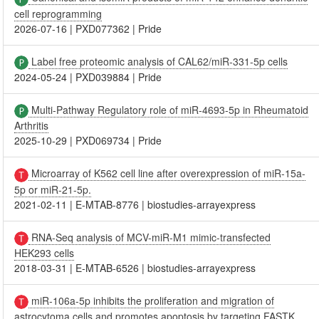
cell reprogramming
2026-07-16
|
PXD077362
|
Pride
Label free proteomic analysis of CAL62/miR-331-5p cells
2024-05-24
|
PXD039884
|
Pride
Multi-Pathway Regulatory role of miR-4693-5p in Rheumatoid
Arthritis
2025-10-29
|
PXD069734
|
Pride
Microarray of K562 cell line after overexpression of miR-15a-
5p or miR-21-5p.
2021-02-11
|
E-MTAB-8776
|
biostudies-arrayexpress
RNA-Seq analysis of MCV-miR-M1 mimic-transfected
HEK293 cells
2018-03-31
|
E-MTAB-6526
|
biostudies-arrayexpress
miR-106a-5p inhibits the proliferation and migration of
astrocytoma cells and promotes apoptosis by targeting FASTK