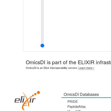
OmicsDI
is part of the ELIXIR infrast
OmicsDI is an Elixir interoperability service.
Learn more ›
OmicsDI Databases
PRIDE
PeptideAtlas