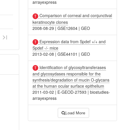
arrayexpress
Comparison of corneal and conjunctival
keratinocyte clones
2008-08-29
|
GSE12604
|
GEO
Expression data from Spdef +/+ and
Spdef -/- mice
2013-02-08
|
GSE44101
|
GEO
Identification of glycosyltransferases
and glycosydases responsible for the
synthesis/degradation of mucin O-glycans
at the human ocular surface epithelium
2011-03-02
|
E-GEOD-27593
|
biostudies-
arrayexpress
Load More