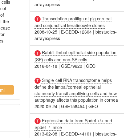
 cells
arrayexpress
n of
 of
Transcription profilign of pig corneal
n the
and conjunctival keratinocyte clones
isease
2008-10-25
|
E-GEOD-12604
|
biostudies-
for
arrayexpress
es
Rabbit limbal epithelial side population
(SP) cells and non-SP cells
2016-04-18
|
GSE79620
|
GEO
Single-cell RNA transcriptome helps
define the limbal/corneal epithelial
ml
stem/early transit amplifying cells and how
autophagy affects this population in cornea
2020-09-24
|
GSE158454
|
GEO
Expression data from Spdef +/+ and
Spdef -/- mice
2013-02-08
|
E-GEOD-44101
|
biostudies-