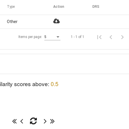
Type
Action
DRS
Other
1 - 1 of 1
Items per page:
5
ilarity scores above:
0.5