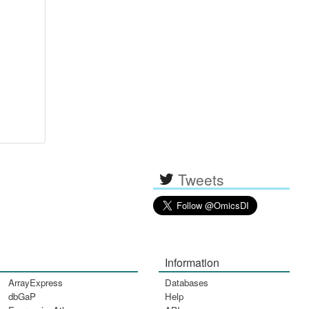
Tweets
Information
ArrayExpress
Databases
dbGaP
Help