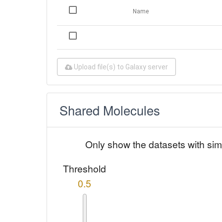
Name
Upload file(s) to Galaxy server
Shared Molecules
Only show the datasets with sim
Threshold
0.5