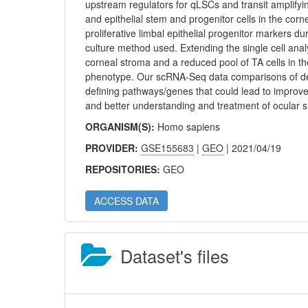
upstream regulators for qLSCs and transit amplifyi
and epithelial stem and progenitor cells in the cor
proliferative limbal epithelial progenitor markers 
culture method used. Extending the single cell anal
corneal stroma and a reduced pool of TA cells in t
phenotype. Our scRNA-Seq data comparisons of dev
defining pathways/genes that could lead to improv
and better understanding and treatment of ocular s
ORGANISM(S):
Homo sapiens
PROVIDER:
GSE155683
|
GEO
| 2021/04/19
REPOSITORIES:
GEO
ACCESS DATA
Dataset's files