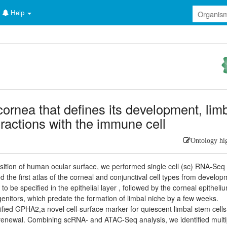
Help
cornea that defines its development, lim
teractions with the immune cell
Ontology hi
tion of human ocular surface, we performed single cell (sc) RNA-Seq 
 the first atlas of the corneal and conjunctival cell types from develo
 to be specified in the epithelial layer , followed by the corneal epitheli
ogenitors, which predate the formation of limbal niche by a few weeks.
tified GPHA2,a novel cell-surface marker for quiescent limbal stem cells
-renewal. Combining scRNA- and ATAC-Seq analysis, we identified multi