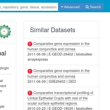
Advanced
Search
Similar Datasets
0
Comparative gene expression in the
human conjunctiva and cornea
bal
2011-06-09
|
E-GEOD-29402
|
biostudies-
arrayexpress
ghlight
Comparative gene expression in the
human conjunctiva and cornea
at
2011-06-09
|
GSE29402
|
GEO
pment
um
Comparative transcriptional profiling of
Limbal Epithelial Crypts with rest of the
ocular surface epithelial regions.
ple
2010-03-23
|
E-GEOD-19035
|
biostudies-