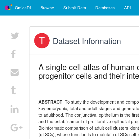
OmicsDI
Browse
Submit Data
Databases
API
Dataset Information
A single cell atlas of human 
progenitor cells and their in
ABSTRACT
:
To study the development and composi
key embryonic, fetal and adult stages and generated
to adulthood. The conjunctival epithelium is the first
and the establishment of proliferative epithelial pr
Bioinformatic comparison of adult cell clusters iden
(qLSCs), whose function is to maintain qLSCs self