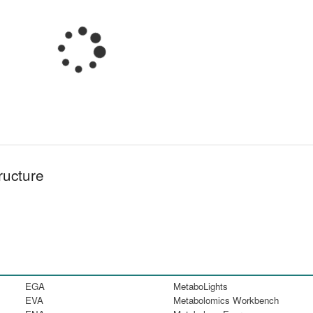
ructure
EGA
MetaboLights
EVA
Metabolomics Workbench