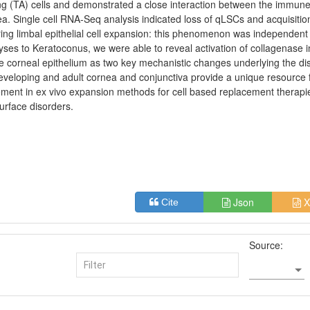
ng (TA) cells and demonstrated a close interaction between the immune
nea. Single cell RNA-Seq analysis indicated loss of qLSCs and acquisitio
during limbal epithelial cell expansion: this phenomenon was independent
yses to Keratoconus, we were able to reveal activation of collagenase i
he corneal epithelium as two key mechanistic changes underlying the d
eloping and adult cornea and conjunctiva provide a unique resource 
ement in ex vivo expansion methods for cell based replacement therapi
urface disorders.
Json
X
Cite
Source: