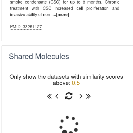
smoke condensate (CSC) for up to 8 months. Chronic
treatment with CSC increased cell proliferation and
invasive ability of non
...[more]
PMID: 33251127
Shared Molecules
Only show the datasets with similarity scores
above:
0.5