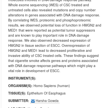
Whole exome sequencing (WES) of CSC treated and
untreated cells also revealed mutations and copy number
alterations in genes associated with DNA damage response.
By correlating WES, proteomic and phosphoproteomic
results, we observed potential loss of function in HMGN2 and
MED1 that were reported as potential tumor suppressors
and are known to play important role in DNA damage
response. We also observed decreased expression of
HMGN2 in tissue section of ESCC. Overexpression of
HMGN2 and MED1 lead to decreased proliferative and
invasive ability of CSC treated cells. These findings suggest
that cigarette smoke affects genes and proteins associated
with DNA damage response pathways which might play a
vital role in development of ESCC.
INSTRUMENT(S):
ORGANISM(S):
Homo Sapiens (human)
TISSUE(S):
Epithelium Of Esophagus
SUBMITTER:
Harsha Gowda