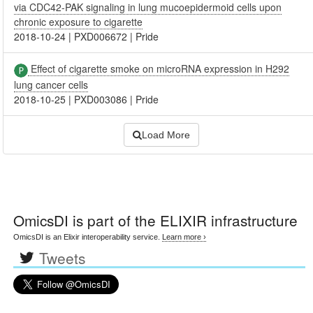
via CDC42-PAK signaling in lung mucoepidermoid cells upon
chronic exposure to cigarette
2018-10-24
|
PXD006672
|
Pride
Effect of cigarette smoke on microRNA expression in H292
lung cancer cells
2018-10-25
|
PXD003086
|
Pride
Load More
OmicsDI
is part of the ELIXIR infrastructure
OmicsDI is an Elixir interoperability service.
Learn more ›
Tweets