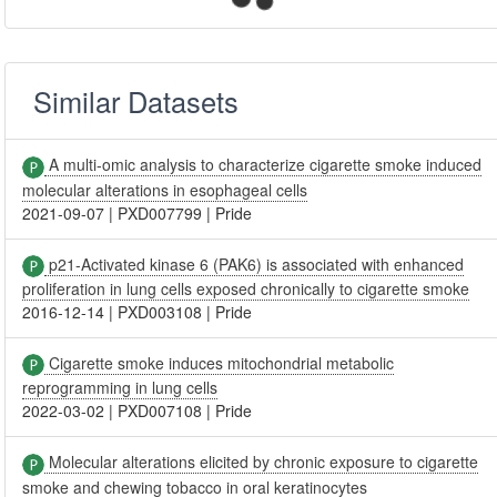
Similar Datasets
A multi-omic analysis to characterize cigarette smoke induced
molecular alterations in esophageal cells
2021-09-07
|
PXD007799
|
Pride
p21-Activated kinase 6 (PAK6) is associated with enhanced
proliferation in lung cells exposed chronically to cigarette smoke
2016-12-14
|
PXD003108
|
Pride
Cigarette smoke induces mitochondrial metabolic
reprogramming in lung cells
2022-03-02
|
PXD007108
|
Pride
Molecular alterations elicited by chronic exposure to cigarette
smoke and chewing tobacco in oral keratinocytes