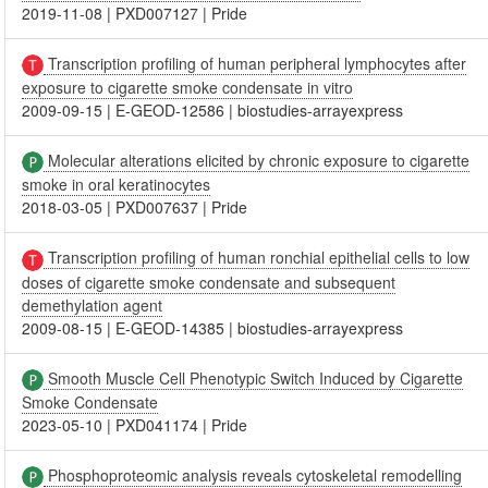
2019-11-08
|
PXD007127
|
Pride
Transcription profiling of human peripheral lymphocytes after
exposure to cigarette smoke condensate in vitro
2009-09-15
|
E-GEOD-12586
|
biostudies-arrayexpress
Molecular alterations elicited by chronic exposure to cigarette
smoke in oral keratinocytes
2018-03-05
|
PXD007637
|
Pride
Transcription profiling of human ronchial epithelial cells to low
doses of cigarette smoke condensate and subsequent
demethylation agent
2009-08-15
|
E-GEOD-14385
|
biostudies-arrayexpress
Smooth Muscle Cell Phenotypic Switch Induced by Cigarette
Smoke Condensate
2023-05-10
|
PXD041174
|
Pride
Phosphoproteomic analysis reveals cytoskeletal remodelling