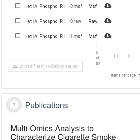
Het1A_Phospho_R1_10.msf
Msf
Het1A_Phospho_R1_10.raw
Raw
Het1A_Phospho_R1_11.msf
Msf
1 -
5
of
52
Upload file(s) to Galaxy server
Items per page:
Publications
Multi-Omics Analysis to
Characterize Cigarette Smoke