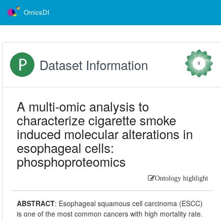
OmicsDI
Dataset Information
0
A multi-omic analysis to
characterize cigarette smoke
induced molecular alterations in
esophageal cells:
phosphoproteomics
Ontology highlight
ABSTRACT
:
Esophageal squamous cell carcinoma (ESCC)
is one of the most common cancers with high mortality rate.