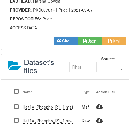
LAB HEAD:
Harsha Gowda
PROVIDER:
PXD007814
|
Pride
| 2021-09-07
REPOSITORIES:
Pride
ACCESS DATA
Json
Xml
Cite
Source:
Dataset's
files
Name
Type
Action
DRS
Het1A_Phospho_R1_1.msf
Msf
Het1A_Phospho_R1_1.raw
Raw