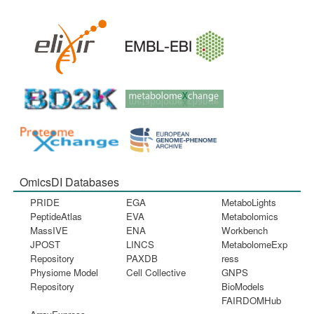
OmicsDI Databases
PRIDE
EGA
MetaboLights
PeptideAtlas
EVA
Metabolomics
MassIVE
ENA
Workbench
JPOST
LINCS
MetabolomeExp
Repository
PAXDB
ress
Physiome Model
Cell Collective
GNPS
Repository
BioModels
FAIRDOMHub