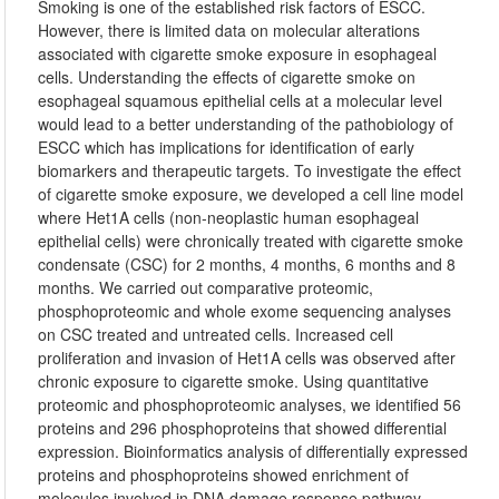
Smoking is one of the established risk factors of ESCC.
However, there is limited data on molecular alterations
associated with cigarette smoke exposure in esophageal
cells. Understanding the effects of cigarette smoke on
esophageal squamous epithelial cells at a molecular level
would lead to a better understanding of the pathobiology of
ESCC which has implications for identification of early
biomarkers and therapeutic targets. To investigate the effect
of cigarette smoke exposure, we developed a cell line model
where Het1A cells (non-neoplastic human esophageal
epithelial cells) were chronically treated with cigarette smoke
condensate (CSC) for 2 months, 4 months, 6 months and 8
months. We carried out comparative proteomic,
phosphoproteomic and whole exome sequencing analyses
on CSC treated and untreated cells. Increased cell
proliferation and invasion of Het1A cells was observed after
chronic exposure to cigarette smoke. Using quantitative
proteomic and phosphoproteomic analyses, we identified 56
proteins and 296 phosphoproteins that showed differential
expression. Bioinformatics analysis of differentially expressed
proteins and phosphoproteins showed enrichment of
molecules involved in DNA damage response pathway.