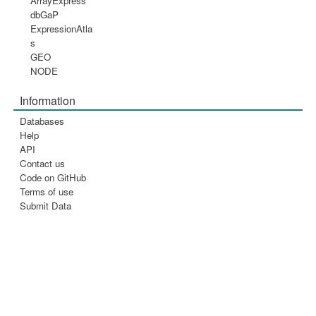
ArrayExpress
dbGaP
ExpressionAtla
s
GEO
NODE
Information
Databases
Help
API
Contact us
Code on GitHub
Terms of use
Submit Data