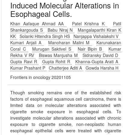
Induced Molecular Alterations in
Esophageal Cells.
Khan Aafaque Ahmad AA
Patel Krishna K
Patil
Shankargouda S
Babu Niraj N
Mangalaparthi Kiran K
KK
Solanki Hitendra Singh HS
Nanjappa Vishalakshi V
Kumari Anjali A
Manoharan Malini M
Karunakaran
Coral C
Murugan Saktivel S
Nair Bipin B
Kumar
Rekha V RV
Biswas Manjusha M
Sidransky David D
Gupta Ravi R
Gupta Rohit R
Khanna-Gupta Arati A
Kumar Prashant P
Chatterjee Aditi A
Gowda Harsha H
Frontiers in oncology 20201105
Though smoking remains one of the established risk
factors of esophageal squamous cell carcinoma, there is
limited data on molecular alterations associated with
cigarette smoke exposure in esophageal cells. To
investigate molecular alterations associated with chronic
exposure to cigarette smoke, non-neoplastic human
esophageal epithelial cells were treated with cigarette