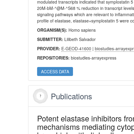
modulated transcripts indicated that symplostatin 5
20M-bM-^@M-^S68 % reduction in transcript levels
signaling pathways which are relevant to inflammat
profile of elastase, elastase+symplostatin 5 were c
ORGANISM(S):
Homo sapiens
SUBMITTER:
Lilibeth Salvador
PROVIDER:
E-GEOD-41600
|
biostudies-arrayexp
REPOSITORIES:
biostudies-arrayexpress
ACCESS DATA
Publications
Potent elastase inhibitors fr
mechanisms mediating cytopro