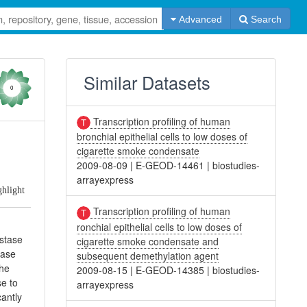
Advanced
Search
Similar Datasets
0
Transcription profiling of human
bronchial epithelial cells to low doses of
cigarette smoke condensate
2009-08-09
|
E-GEOD-14461
|
biostudies-
arrayexpress
ghlight
Transcription profiling of human
ronchial epithelial cells to low doses of
astase
cigarette smoke condensate and
tase
subsequent demethylation agent
the
2009-08-15
|
E-GEOD-14385
|
biostudies-
se to
arrayexpress
antly