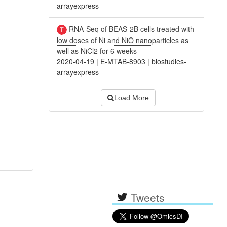
arrayexpress
RNA-Seq of BEAS-2B cells treated with
low doses of Ni and NiO nanoparticles as
well as NiCl2 for 6 weeks
2020-04-19
|
E-MTAB-8903
|
biostudies-
arrayexpress
Load More
Tweets