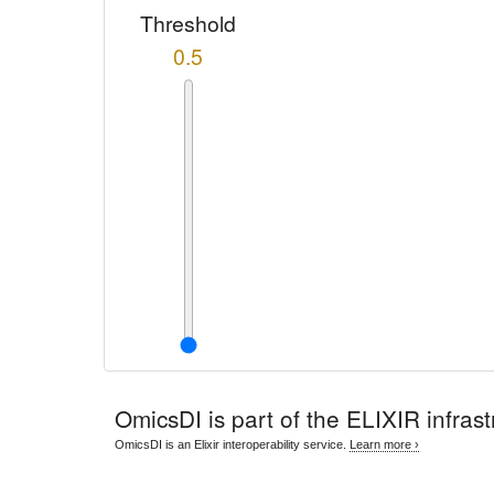
Threshold
0.5
OmicsDI
is part of the ELIXIR infrast
OmicsDI is an Elixir interoperability service.
Learn more ›