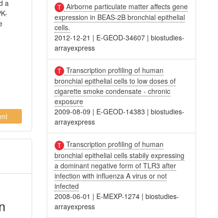
d a
Airborne particulate matter affects gene
PK-
expression in BEAS-2B bronchial epithelial
e
cells.
2012-12-21
|
E-GEOD-34607
|
biostudies-
arrayexpress
Transcription profiling of human
bronchial epithelial cells to low doses of
cigarette smoke condensate - chronic
exposure
2009-08-09
|
E-GEOD-14383
|
biostudies-
ml
arrayexpress
Transcription profiling of human
bronchial epithelial cells stabily expressing
a dominant negative form of TLR3 after
infection with influenza A virus or not
infected
2008-06-01
|
E-MEXP-1274
|
biostudies-
n
arrayexpress