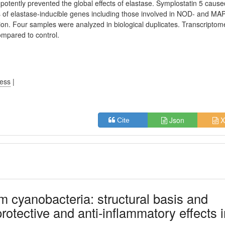
 potently prevented the global effects of elastase. Symplostatin 5 cause
 of elastase-inducible genes including those involved in NOD- and MA
ion. Four samples were analyzed in biological duplicates. Transcriptom
ompared to control.
ress
|
Json
X
Cite
om cyanobacteria: structural basis and
tective and anti-inflammatory effects i