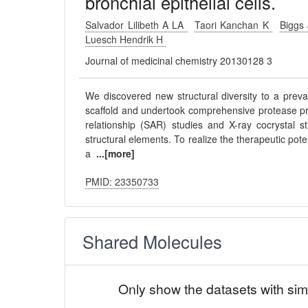
bronchial epithelial cells.
Salvador Lilibeth A LA
Taori Kanchan K
Biggs
Luesch Hendrik H
Journal of medicinal chemistry 20130128 3
We discovered new structural diversity to a preval
scaffold and undertook comprehensive protease profi
relationship (SAR) studies and X-ray cocrystal s
structural elements. To realize the therapeutic pote
a
...[more]
PMID: 23350733
Shared Molecules
Only show the datasets with sim