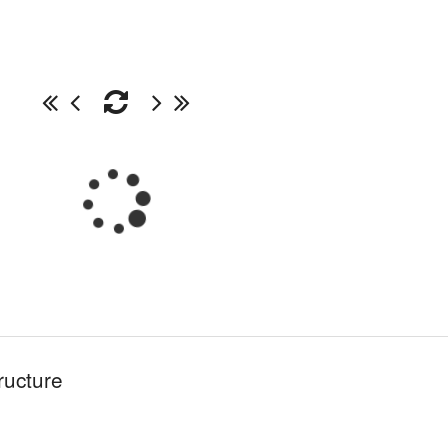
ructure