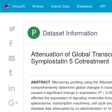
OmicsDI
Browse
Submit Data
Databases
API
Dataset Information
Attenuation of Global Transc
Symplostatin 5 Cotreatment
ABSTRACT
:
Microarray profiling using the Affy
comprehensively determine global changes in transcri
caused a significant change in expression (P < 0.0
affected the expression of signaling molecules inc
spliceosome, transcription machinery, cell cycle and
elastase was attenuated by co-administration of 1