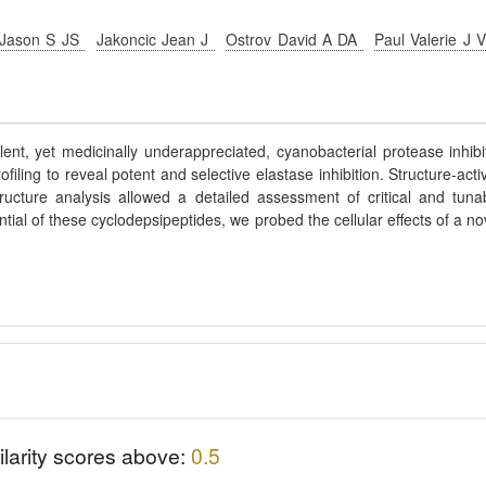
 Jason S JS
Jakoncic Jean J
Ostrov David A DA
Paul Valerie J 
ent, yet medicinally underappreciated, cyanobacterial protease inhibi
ling to reveal potent and selective elastase inhibition. Structure-activ
tructure analysis allowed a detailed assessment of critical and tuna
ntial of these cyclodepsipeptides, we probed the cellular effects of a no
ilarity scores above:
0.5