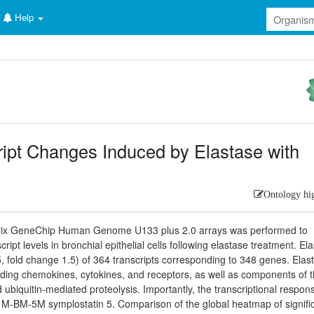
Help
ript Changes Induced by Elastase with
Ontology hi
metrix GeneChip Human Genome U133 plus 2.0 arrays was performed to
pt levels in bronchial epithelial cells following elastase treatment. El
5, fold change 1.5) of 364 transcripts corresponding to 348 genes. Elas
luding chemokines, cytokines, and receptors, as well as components of 
 ubiquitin-mediated proteolysis. Importantly, the transcriptional respon
0 M-BM-5M symplostatin 5. Comparison of the global heatmap of signific