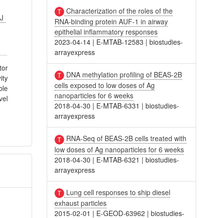
Characterization of the roles of the
VJ
RNA-binding protein AUF-1 in airway
epithelial inflammatory responses
2023-04-14
|
E-MTAB-12583
|
biostudies-
arrayexpress
tor
DNA methylation profiling of BEAS-2B
ity
cells exposed to low doses of Ag
ble
nanoparticles for 6 weeks
vel
2018-04-30
|
E-MTAB-6331
|
biostudies-
arrayexpress
RNA-Seq of BEAS-2B cells treated with
low doses of Ag nanoparticles for 6 weeks
2018-04-30
|
E-MTAB-6321
|
biostudies-
arrayexpress
Lung cell responses to ship diesel
exhaust particles
2015-02-01
|
E-GEOD-63962
|
biostudies-