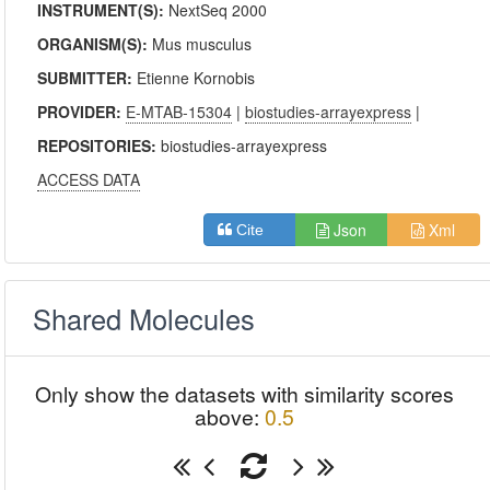
INSTRUMENT(S):
NextSeq 2000
ORGANISM(S):
Mus musculus
SUBMITTER:
Etienne Kornobis
PROVIDER:
E-MTAB-15304
|
biostudies-arrayexpress
|
REPOSITORIES:
biostudies-arrayexpress
ACCESS DATA
Json
Xml
Cite
Shared Molecules
Only show the datasets with similarity scores
above:
0.5