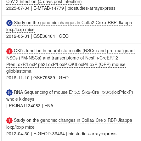
CoV-2 infection (4 days post infection)
2025-07-04
|
E-MTAB-14779
|
biostudies-arrayexpress
Study on the genomic changes in ColIa2 Cre x RBP-Jkappa
loxp/loxp mice
2012-05-01
|
GSE36464
|
GEO
QKI's function in neural stem cells (NSCs) and pre-malignant
NSCs (PM-NSCs) and transcriptome of Nestin-CreERT2
PtenLoxP/LoxP p53LoxP/LoxP QKILoxP/LoxP (QPP) mouse
glioblastoma
2016-11-10
|
GSE79889
|
GEO
RNA Sequencing of mouse E15.5 Six2-Cre Irx3/5(loxP/loxP)
whole kidneys
|
PRJNA1134083
|
ENA
Study on the genomic changes in ColIa2 Cre x RBP-Jkappa
loxp/loxp mice
2012-04-30
|
E-GEOD-36464
|
biostudies-arrayexpress