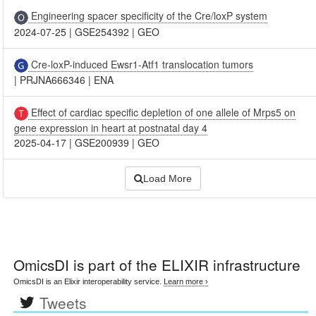
Engineering spacer specificity of the Cre/loxP system
2024-07-25
|
GSE254392
|
GEO
Cre-loxP-induced Ewsr1-Atf1 translocation tumors
|
PRJNA666346
|
ENA
Effect of cardiac specific depletion of one allele of Mrps5 on
gene expression in heart at postnatal day 4
2025-04-17
|
GSE200939
|
GEO
Load More
OmicsDI
is part of the ELIXIR infrastructure
OmicsDI is an Elixir interoperability service.
Learn more ›
Tweets