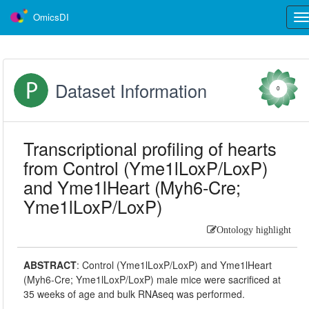
OmicsDI
Tog
nav
Dataset Information
0
Transcriptional profiling of hearts
from Control (Yme1lLoxP/LoxP)
and Yme1lHeart (Myh6-Cre;
Yme1lLoxP/LoxP)
Ontology highlight
ABSTRACT
:
Control (Yme1lLoxP/LoxP) and Yme1lHeart
(Myh6-Cre; Yme1lLoxP/LoxP) male mice were sacrificed at
35 weeks of age and bulk RNAseq was performed.