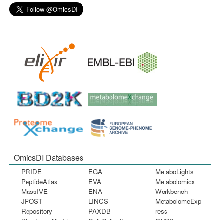
OmicsDI Databases
PRIDE
EGA
MetaboLights
PeptideAtlas
EVA
Metabolomics
MassIVE
ENA
Workbench
JPOST
LINCS
MetabolomeExp
Repository
PAXDB
ress