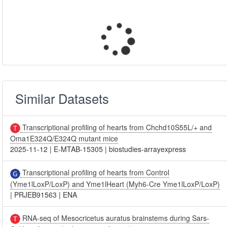
Similar Datasets
Transcriptional profiling of hearts from Chchd10S55L/+ and
Oma1E324Q/E324Q mutant mice
2025-11-12
|
E-MTAB-15305
|
biostudies-arrayexpress
Transcriptional profiling of hearts from Control
(Yme1lLoxP/LoxP) and Yme1lHeart (Myh6-Cre Yme1lLoxP/LoxP)
|
PRJEB91563
|
ENA
RNA-seq of Mesocricetus auratus brainstems during Sars-