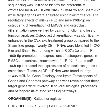
sequencing was utilized to identify the differentially
expressed miRNAs (DE-miRNAs) in OVX-Exo and Sham-Exo,
while target genes were analyzed using bioinformatics. The
regulatory effects of miR-27a-3p and miR-196b-5p on
osteogenic differentiation of BMSCs and osteoclast
differentiation were verified by gain-of-function and loss-of-
function analyses.Osteoclast differentiation was significantly
enhanced in the OVX-Exo treatment group compared to the
Sham-Exo group. Twenty DE-miRNAs were identified in OVX-
Exo and Sham-Exo, among which miR-27a-3p and miR-
196b-5p promoted the expressions of osteogenic genes in
BMSCs. In contrast, knockdown of miR-27a-3p and miR-
196b-5p increased the expressions of osteoclastic genes in
osteoclasts. These 20 DE-miRNAs were found to target
11435 mRNAs. Gene Ontology and Kyoto Encyclopedia of
Genes and Genomes pathway analyses revealed that these
target genes were involved in several biological processes
and osteoporosis-related signaling pathways.
ORGANISM(S):
Rattus norvegicus
PROVIDER:
GSE197085
|
GEO
| 2022/07/07