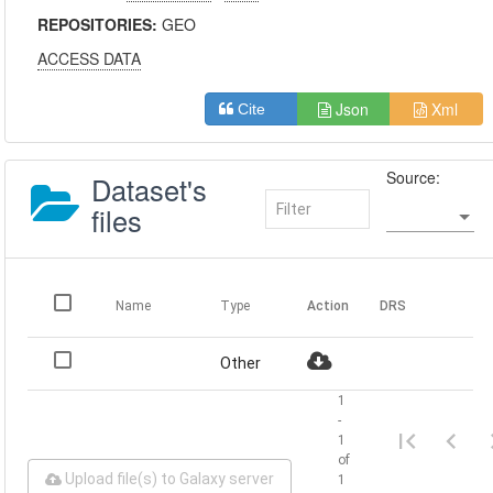
REPOSITORIES:
GEO
ACCESS DATA
Json
Xml
Cite
Source:
Dataset's
files
Name
Type
Action
DRS
Other
1
-
1
of
Upload file(s) to Galaxy server
1