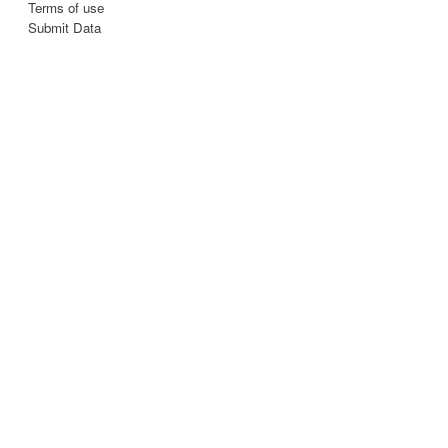
Terms of use
Submit Data