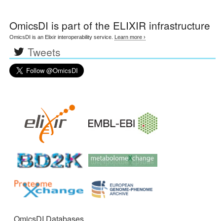
OmicsDI
is part of the ELIXIR infrastructure
OmicsDI is an Elixir interoperability service.
Learn more ›
Tweets
OmicsDI Databases