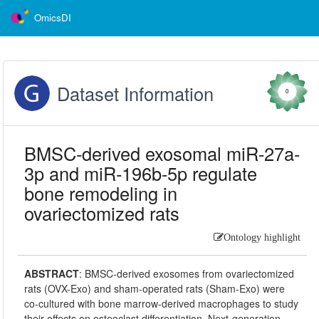
OmicsDI
Dataset Information
0
BMSC-derived exosomal miR-27a-
3p and miR-196b-5p regulate
bone remodeling in
ovariectomized rats
Ontology highlight
ABSTRACT
:
BMSC-derived exosomes from ovariectomized
rats (OVX-Exo) and sham-operated rats (Sham-Exo) were
co-cultured with bone marrow-derived macrophages to study
their effects on osteoclast differentiation. Next-generation