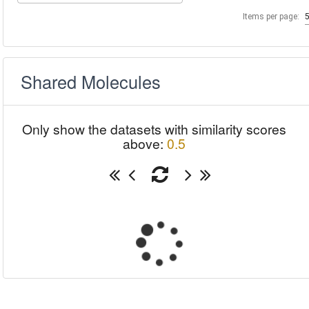
Items per page:
Shared Molecules
Only show the datasets with similarity scores
above:
0.5