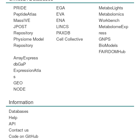
PRIDE
EGA
MetaboLights
PeptideAtlas
EVA
Metabolomics
MassIVE
ENA
Workbench
JPOST
LINCS
MetabolomeExp
Repository
PAXDB
ress
Physiome Model
Cell Collective
GNPS
Repository
BioModels
FAIRDOMHub
ArrayExpress
dbGaP
ExpressionAtla
s
GEO
NODE
Information
Databases
Help
API
Contact us
Code on GitHub